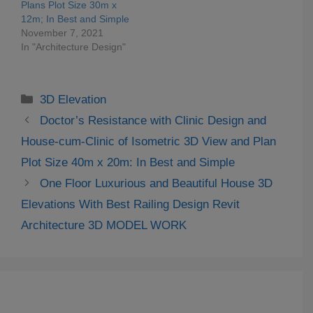
Plans Plot Size 30m x
12m; In Best and Simple
November 7, 2021
In "Architecture Design"
Categories
3D Elevation
Doctor’s Resistance with Clinic Design and
House-cum-Clinic of Isometric 3D View and Plan
Plot Size 40m x 20m: In Best and Simple
One Floor Luxurious and Beautiful House 3D
Elevations With Best Railing Design Revit
Architecture 3D MODEL WORK