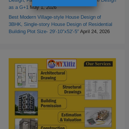
Design, Facade Design and Duplex House Design
as a G+1
May 1, 2026
Best Modern Village-style House Design of
3BHK, Single-story House Design of Residential
Building Plot Size- 29′-10″x52′-5″
April 24, 2026