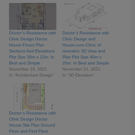
Doctor’s Resistance with
Doctor’s Resistance with
Clinic Design Doctor
Clinic Design and
House Floors Plan
House-cum-Clinic of
Sections And Elevations
Isometric 3D View and
Plot Size 30m x 12m; In
Plan Plot Size 40m x
Best and Simple
20m: In Best and Simple
November 18, 2021
November 21, 2021
In "Architecture Design"
In "3D Elevation"
Doctor’s Resistance with
Clinic Design Doctor
House Site Plan Ground
Floor and First Floor