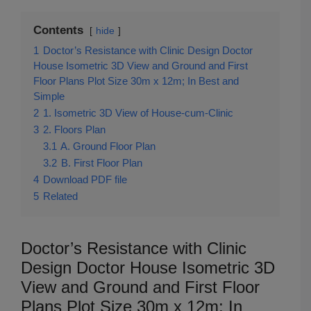
Contents
hide
1
Doctor’s Resistance with Clinic Design Doctor
House Isometric 3D View and Ground and First
Floor Plans Plot Size 30m x 12m; In Best and
Simple
2
1. Isometric 3D View of House-cum-Clinic
3
2. Floors Plan
3.1
A. Ground Floor Plan
3.2
B. First Floor Plan
4
Download PDF file
5
Related
Doctor’s Resistance with Clinic
Design Doctor House Isometric 3D
View and Ground and First Floor
Plans Plot Size 30m x 12m; In