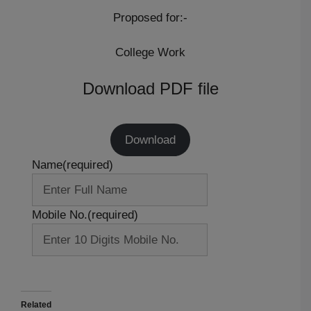
Proposed for:-
College Work
Download PDF file
Download
Name
(required)
Mobile No.
(required)
Related