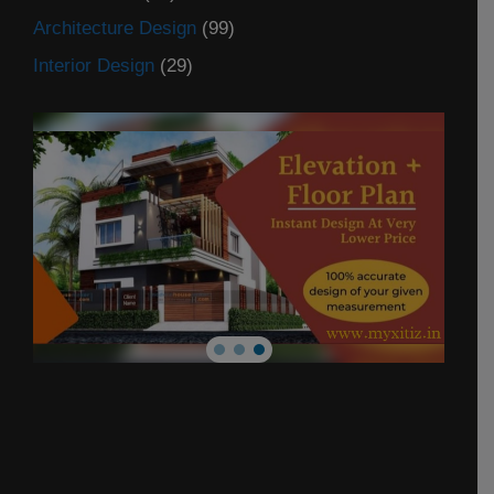
Architecture Design
(99)
Interior Design
(29)