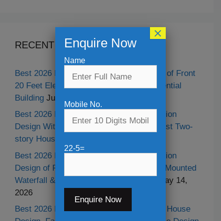
×
Enquire Now
RECENT POSTS
Name
Best 2026 Modern Duplex House Design of Front
20 Feet Elevation With Parking of Residential
Building
July 11, 2026
Mobile No.
Best 2026 Modern Duplex 20 Feet Elevation
Design With Shop or Parking Garage, Best Two-
story House Design
May 30, 2026
22-5=
Best 2026 Modern Duplex Classic Elevation
Design of Residential Building With Wall Mounted
Waterfall & Best Neo-classical Design
May 14,
2026
Best 2026 Modern Two-story Residential House