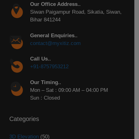
Our Office Address..
Siwan Paigampur Road, Sikatia, Siwan,
Bihar 841244
General Enquiries..
contact@myxitiz.com
Call Us..
+91-8757953212
Our Timing..
Mon – Sat : 09:00 AM – 04:00 PM
Sun : Closed
Categories
3D Elevation
(50)