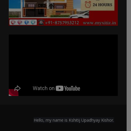
Hello, my name is Kshitij Upadhyay Kishor.