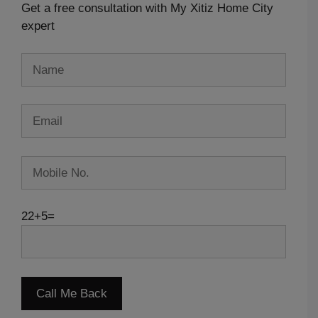
Get a free consultation with My Xitiz Home City
expert
22+5=