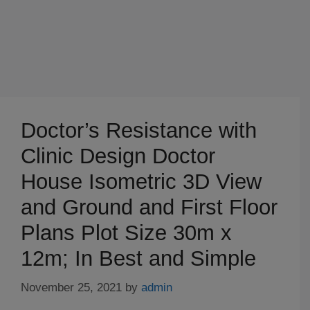
Doctor’s Resistance with
Clinic Design Doctor
House Isometric 3D View
and Ground and First Floor
Plans Plot Size 30m x
12m; In Best and Simple
November 25, 2021
by
admin