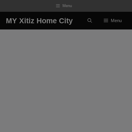
Skip
Menu
to
content
MY Xitiz Home City
Menu