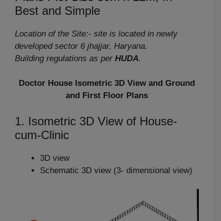
Best and Simple
Location of the Site:- site is located in newly
developed sector 6 jhajjar, Haryana.
Building regulations as per
HUDA
.
Doctor House Isometric 3D View and Ground
and First Floor Plans
1. Isometric 3D View of House-
cum-Clinic
3D view
Schematic 3D view (3- dimensional view)