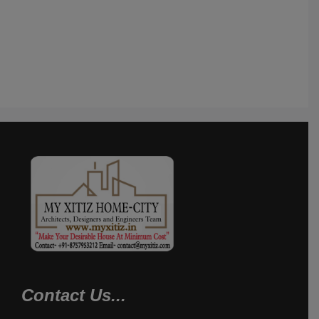
Contact Us...