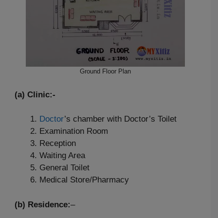
Ground Floor Plan
(a) Clinic:-
Doctor
’s chamber with Doctor’s Toilet
Examination Room
Reception
Waiting Area
General Toilet
Medical Store/Pharmacy
(b) Residence:
–