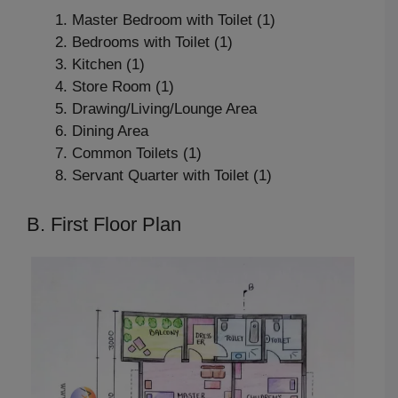
Master Bedroom with Toilet (1)
Bedrooms with Toilet (1)
Kitchen (1)
Store Room (1)
Drawing/Living/Lounge Area
Dining Area
Common Toilets (1)
Servant Quarter with Toilet (1)
B. First Floor Plan