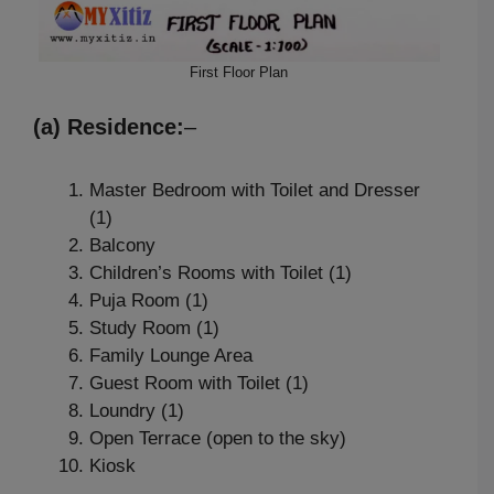
First Floor Plan
(a) Residence:
–
Master Bedroom with Toilet and Dresser
(1)
Balcony
Children’s Rooms with Toilet (1)
Puja Room (1)
Study Room (1)
Family Lounge Area
Guest Room with Toilet (1)
Loundry (1)
Open Terrace (open to the sky)
Kiosk