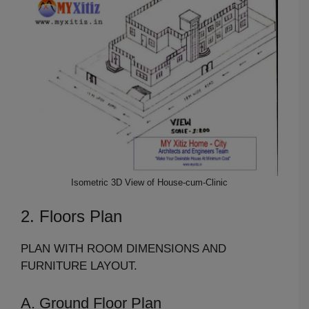
Isometric 3D View of House-cum-Clinic
2. Floors Plan
PLAN WITH ROOM DIMENSIONS AND
FURNITURE LAYOUT.
A. Ground Floor Plan