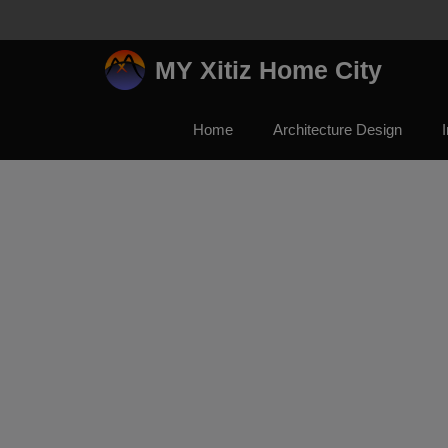
Skip
to
content
MY Xitiz Home City
Home
Architecture Design
I