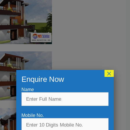
×
Enquire Now
Name
Mobile No.