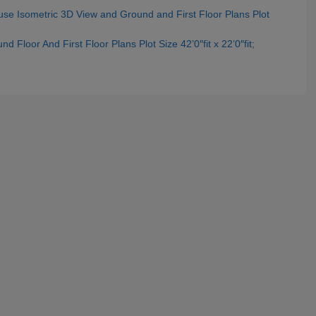
use Isometric 3D View and Ground and First Floor Plans Plot
 Floor And First Floor Plans Plot Size 42’0″fit x 22’0″fit;