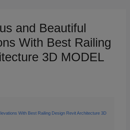
us and Beautiful
ns With Best Railing
hitecture 3D MODEL
evations With Best Railing Design Revit Architecture 3D