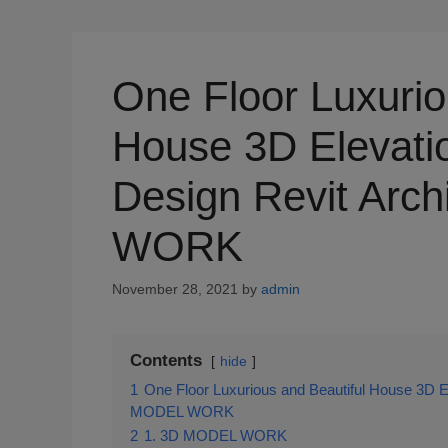
One Floor Luxurio
House 3D Elevatio
Design Revit Arc
WORK
November 28, 2021
by
admin
Contents
hide
1
One Floor Luxurious and Beautiful House 3D El
MODEL WORK
2
1. 3D MODEL WORK