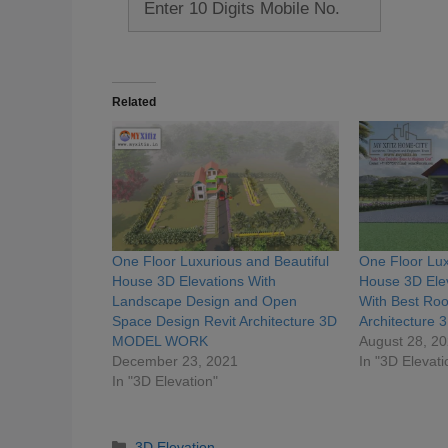
Related
One Floor Luxurious and Beautiful
One Floor Lux
House 3D Elevations With
House 3D Elev
Landscape Design and Open
With Best Roo
Space Design Revit Architecture 3D
Architectur
MODEL WORK
August 28, 2
December 23, 2021
In "3D Elevati
In "3D Elevation"
Categories
3D Elevation