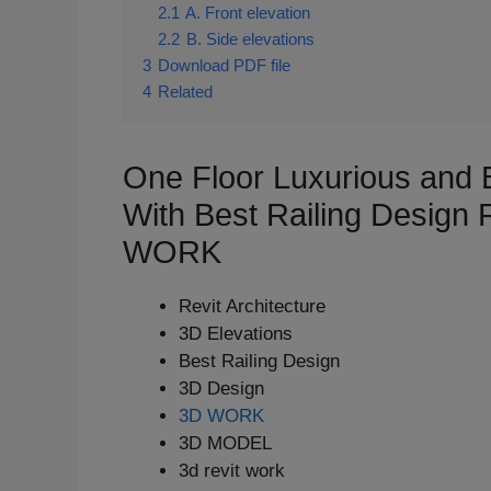
2.1
A. Front elevation
2.2
B. Side elevations
3
Download PDF file
4
Related
One Floor Luxurious and 
With Best Railing Design
WORK
Revit Architecture
3D Elevations
Best Railing Design
3D Design
3D WORK
3D MODEL
3d revit work