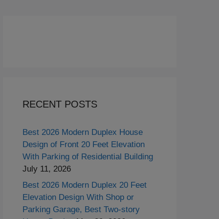
RECENT POSTS
Best 2026 Modern Duplex House
Design of Front 20 Feet Elevation
With Parking of Residential Building
July 11, 2026
Best 2026 Modern Duplex 20 Feet
Elevation Design With Shop or
Parking Garage, Best Two-story