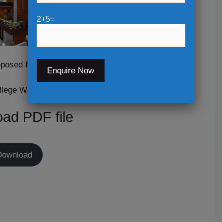
2+5=
posed for:-
llege Work
ad PDF file
Download