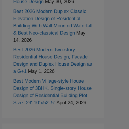
House Design
May 30, 2026
Best 2026 Modern Duplex Classic
Elevation Design of Residential
Building With Wall Mounted Waterfall
& Best Neo-classical Design
May
14, 2026
Best 2026 Modern Two-story
Residential House Design, Facade
Design and Duplex House Design as
a G+1
May 1, 2026
Best Modern Village-style House
Design of 3BHK, Single-story House
Design of Residential Building Plot
Size- 29′-10″x52′-5″
April 24, 2026