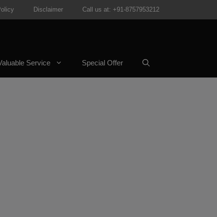
olicy
Disclaimer
Call us at: +91-8757953212
aluable Service
Special Offer