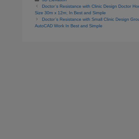
Doctor’s Resistance with Clinic Design Doctor Ho
Size 30m x 12m; In Best and Simple
Doctor’s Resistance with Small Clinic Design Ground
AutoCAD Work In Best and Simple