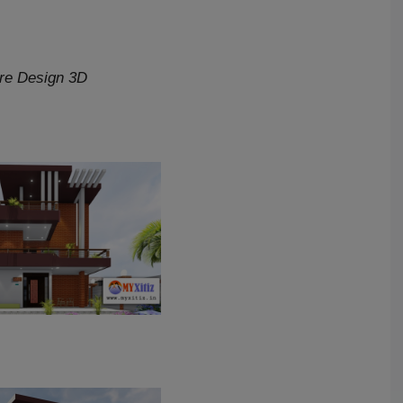
ure Design 3D