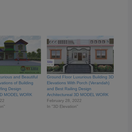
urious and Beautiful
Ground Floor Luxurious Building 3D
ations of Building
Elevations With Porch (Verandah)
fing Design
and Best Railing Design
e 3D MODEL WORK
Architectureal 3D MODEL WORK
022
February 28, 2022
on"
In "3D Elevation"