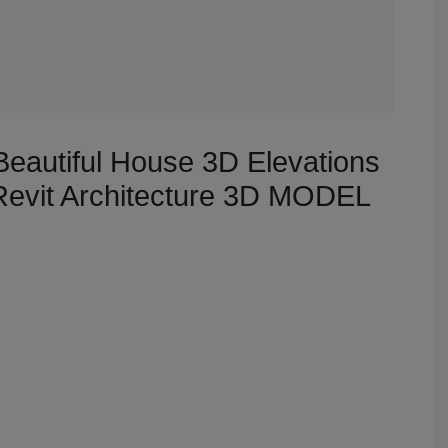
Beautiful House 3D Elevations
 Revit Architecture 3D MODEL