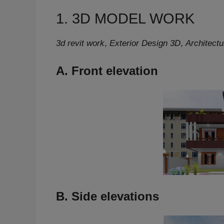
1. 3D MODEL WORK
3d revit work
,
Exterior Design 3D
,
Architect
A. Front elevation
B. Side elevations