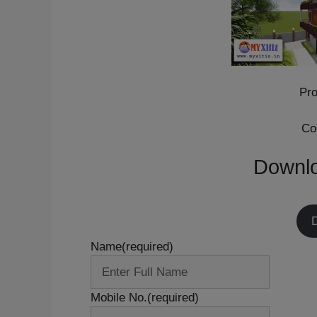
Pro
Co
Downlo
Name
(required)
Mobile No.
(required)