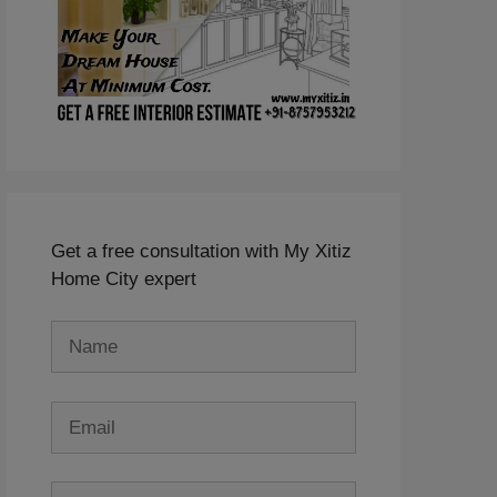
Get a free consultation with My Xitiz
Home City expert