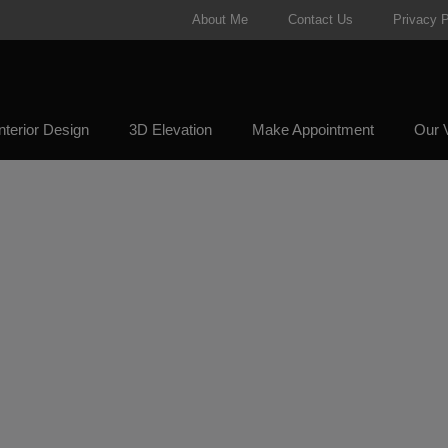
About Me
Contact Us
Privacy P
nterior Design
3D Elevation
Make Appointment
Our V