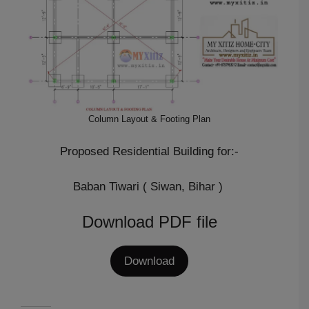
Column Layout & Footing Plan
Proposed Residential Building for:-
Baban Tiwari ( Siwan, Bihar )
Download PDF file
Download