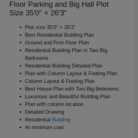
Floor Parking and Big Hall Plot
Size 35’0″ × 26’3″
Plot size 35’0″ × 26’3″
Best Residential Building Plan
Ground and First Floor Plan
Residential Building Plan in Two Big
Bedrooms
Residential Building Detailed Plan
Plan with Column Layout & Footing Plan
Column Layout & Footing Plan
Best House Plan with Two Big Bedrooms
Luxurious and Beautiful Building Plan
Plan with column location
Detailed Drawing
Residential
Building
At minimum cost