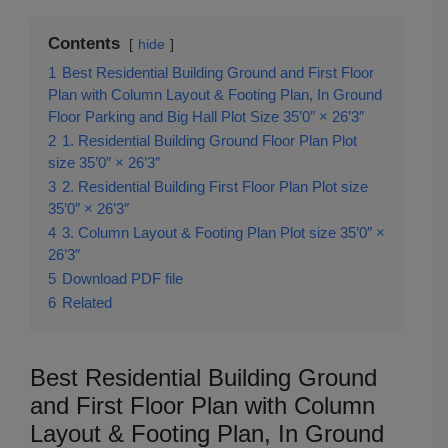
Contents
hide
1
Best Residential Building Ground and First Floor
Plan with Column Layout & Footing Plan, In Ground
Floor Parking and Big Hall Plot Size 35’0″ × 26’3″
2
1. Residential Building Ground Floor Plan Plot
size 35’0″ × 26’3″
3
2. Residential Building First Floor Plan Plot size
35’0″ × 26’3″
4
3. Column Layout & Footing Plan Plot size 35’0″ ×
26’3″
5
Download PDF file
6
Related
Best Residential Building Ground
and First Floor Plan with Column
Layout & Footing Plan, In Ground