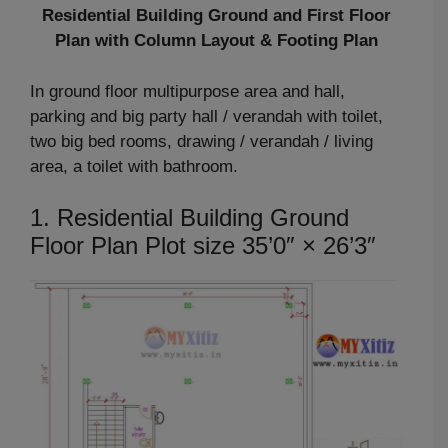
Residential Building Ground and First Floor
Plan with Column Layout & Footing Plan
In ground floor multipurpose area and hall,
parking and big party hall / verandah with toilet,
two big bed rooms, drawing / verandah / living
area, a toilet with bathroom.
1. Residential Building Ground
Floor Plan Plot size 35’0″ × 26’3″