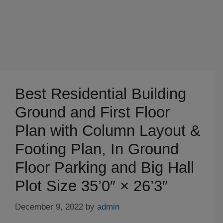
Best Residential Building
Ground and First Floor
Plan with Column Layout &
Footing Plan, In Ground
Floor Parking and Big Hall
Plot Size 35’0″ × 26’3″
December 9, 2022
by
admin