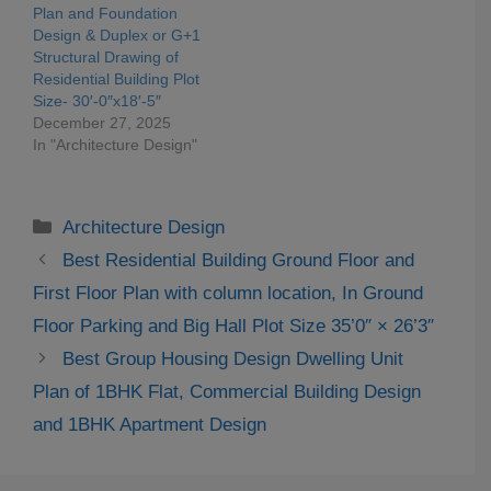
Plan and Foundation
Design & Duplex or G+1
Structural Drawing of
Residential Building Plot
Size- 30′-0″x18′-5″
December 27, 2025
In "Architecture Design"
Categories
Architecture Design
Best Residential Building Ground Floor and
First Floor Plan with column location, In Ground
Floor Parking and Big Hall Plot Size 35’0″ × 26’3″
Best Group Housing Design Dwelling Unit
Plan of 1BHK Flat, Commercial Building Design
and 1BHK Apartment Design