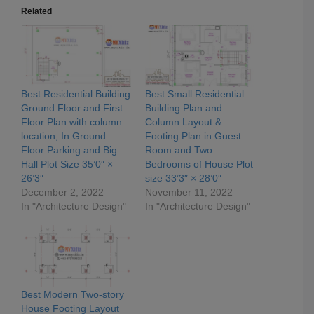
Related
Best Residential Building
Best Small Residential
Ground Floor and First
Building Plan and
Floor Plan with column
Column Layout &
location, In Ground
Footing Plan in Guest
Floor Parking and Big
Room and Two
Hall Plot Size 35’0″ ×
Bedrooms of House Plot
26’3″
size 33’3″ × 28’0″
December 2, 2022
November 11, 2022
In "Architecture Design"
In "Architecture Design"
Best Modern Two-story
House Footing Layout