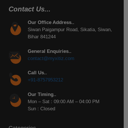
Contact Us...
Our Office Address..
Siwan Paigampur Road, Sikatia, Siwan,
Bihar 841244
General Enquiries..
contact@myxitiz.com
Call Us..
+91-8757953212
Our Timing..
Mon – Sat : 09:00 AM – 04:00 PM
Sun : Closed
Categories