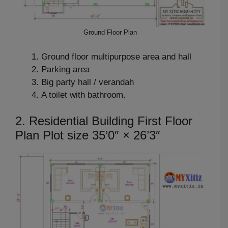
Ground Floor Plan
Ground floor multipurpose area and hall
Parking area
Big party hall / verandah
A toilet with bathroom.
2. Residential Building First Floor
Plan Plot size 35’0″ × 26’3″