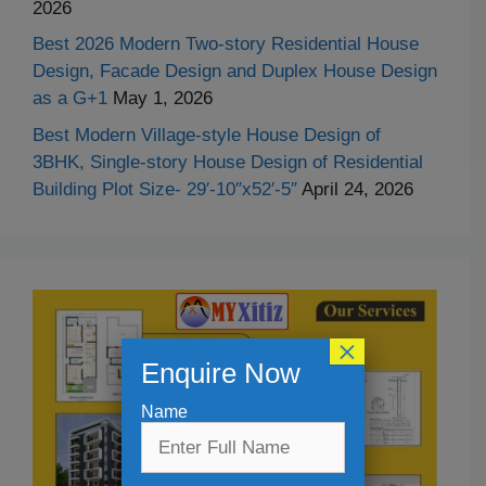
2026
Best 2026 Modern Two-story Residential House
Design, Facade Design and Duplex House Design
as a G+1
May 1, 2026
Best Modern Village-style House Design of
3BHK, Single-story House Design of Residential
Building Plot Size- 29′-10″x52′-5″
April 24, 2026
×
Enquire Now
Name