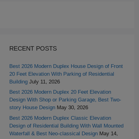
RECENT POSTS
Best 2026 Modern Duplex House Design of Front
20 Feet Elevation With Parking of Residential
Building
July 11, 2026
Best 2026 Modern Duplex 20 Feet Elevation
Design With Shop or Parking Garage, Best Two-
story House Design
May 30, 2026
Best 2026 Modern Duplex Classic Elevation
Design of Residential Building With Wall Mounted
Waterfall & Best Neo-classical Design
May 14,