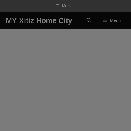
Skip
Menu
to
content
MY Xitiz Home City
Menu