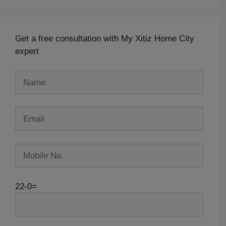
Get a free consultation with My Xitiz Home City
expert
22-0=