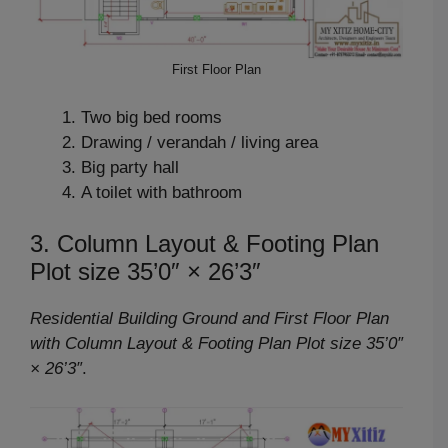
First Floor Plan
Two big bed rooms
Drawing / verandah / living area
Big party hall
A toilet with bathroom
3. Column Layout & Footing Plan
Plot size 35’0″ × 26’3″
Residential Building Ground and First Floor Plan
with Column Layout & Footing Plan Plot size 35’0″
× 26’3″
.