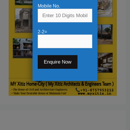
Mobile No.
2-2=