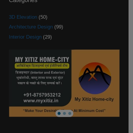
3D Elevation
(50)
Architecture Design
(99)
Interior Design
(29)