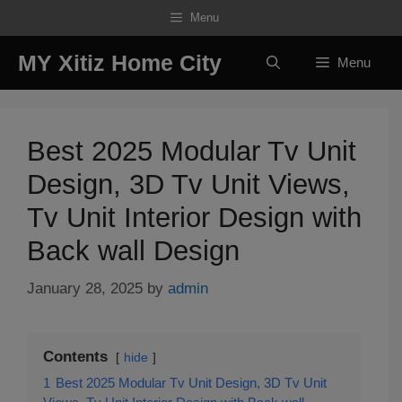
Skip
Menu
to
content
MY Xitiz Home City
Menu
Best 2025 Modular Tv Unit
Design, 3D Tv Unit Views,
Tv Unit Interior Design with
Back wall Design
January 28, 2025
by
admin
Contents
hide
1
Best 2025 Modular Tv Unit Design, 3D Tv Unit