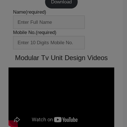
Download
Name
(required)
Mobile No.
(required)
Modular Tv Unit Design Videos