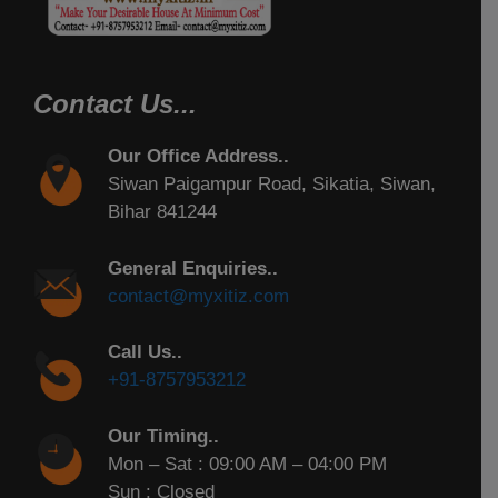
Contact Us...
Our Office Address..
Siwan Paigampur Road, Sikatia, Siwan,
Bihar 841244
General Enquiries..
contact@myxitiz.com
Call Us..
+91-8757953212
Our Timing..
Mon – Sat : 09:00 AM – 04:00 PM
Sun : Closed