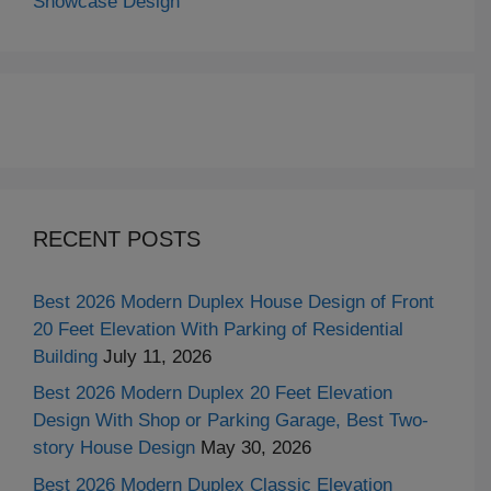
Showcase Design
RECENT POSTS
Best 2026 Modern Duplex House Design of Front
20 Feet Elevation With Parking of Residential
Building
July 11, 2026
Best 2026 Modern Duplex 20 Feet Elevation
Design With Shop or Parking Garage, Best Two-
story House Design
May 30, 2026
Best 2026 Modern Duplex Classic Elevation