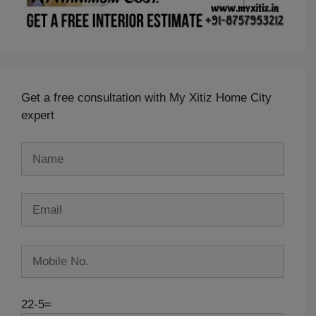
Get a free consultation with My Xitiz Home City
expert
22-5=