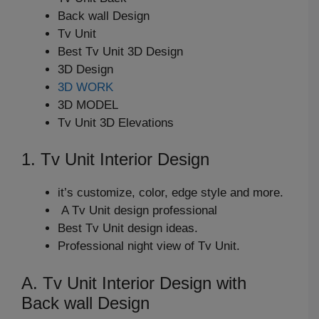
Back wall Design
Tv Unit
Best Tv Unit 3D Design
3D Design
3D WORK
3D MODEL
Tv Unit 3D Elevations
1. Tv Unit Interior Design
it’s customize, color, edge style and more.
A Tv Unit design professional
Best Tv Unit design ideas.
Professional night view of Tv Unit.
A. Tv Unit Interior Design with
Back wall Design