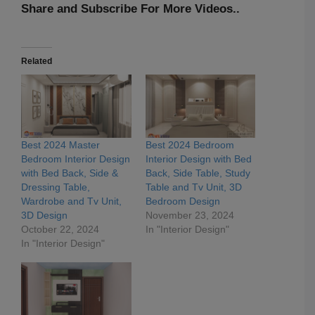
Share and Subscribe For More Videos..
Related
Best 2024 Master
Best 2024 Bedroom
Bedroom Interior Design
Interior Design with Bed
with Bed Back, Side &
Back, Side Table, Study
Dressing Table,
Table and Tv Unit, 3D
Wardrobe and Tv Unit,
Bedroom Design
3D Design
November 23, 2024
October 22, 2024
In "Interior Design"
In "Interior Design"