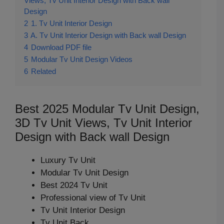
Views, Tv Unit Interior Design with Back wall
Design
2
1. Tv Unit Interior Design
3
A. Tv Unit Interior Design with Back wall Design
4
Download PDF file
5
Modular Tv Unit Design Videos
6
Related
Best 2025 Modular Tv Unit Design,
3D Tv Unit Views, Tv Unit Interior
Design with Back wall Design
Luxury Tv Unit
Modular Tv Unit Design
Best 2024 Tv Unit
Professional view of Tv Unit
Tv Unit Interior Design
Tv Unit Back