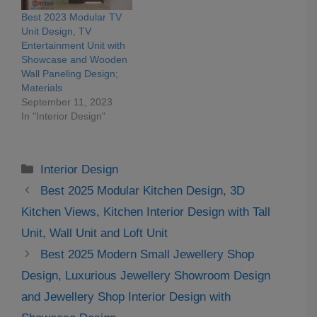
Best 2023 Modular TV
Unit Design, TV
Entertainment Unit with
Showcase and Wooden
Wall Paneling Design;
Materials
September 11, 2023
In "Interior Design"
Categories
Interior Design
Best 2025 Modular Kitchen Design, 3D
Kitchen Views, Kitchen Interior Design with Tall
Unit, Wall Unit and Loft Unit
Best 2025 Modern Small Jewellery Shop
Design, Luxurious Jewellery Showroom Design
and Jewellery Shop Interior Design with