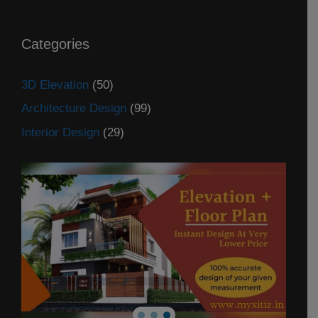
Categories
3D Elevation
(50)
Architecture Design
(99)
Interior Design
(29)