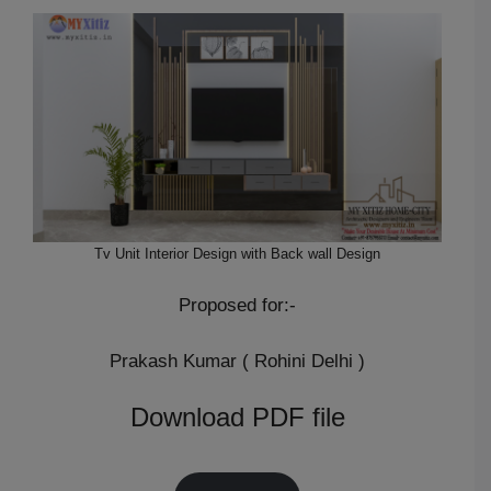
Tv Unit Interior Design with Back wall Design
Proposed for:-
Prakash Kumar ( Rohini Delhi )
Download PDF file