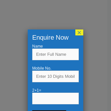
×
Enquire Now
Name
Mobile No.
2+1=