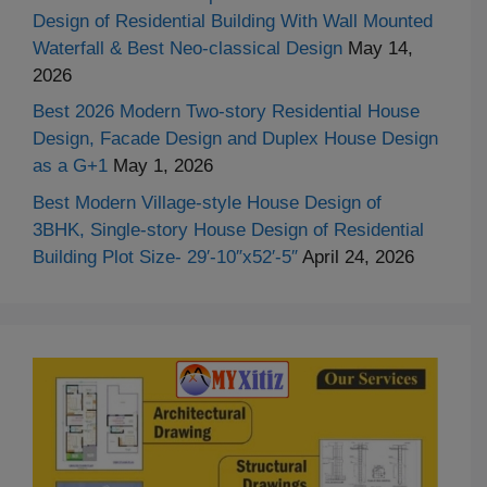
Design of Residential Building With Wall Mounted
Waterfall & Best Neo-classical Design
May 14,
2026
Best 2026 Modern Two-story Residential House
Design, Facade Design and Duplex House Design
as a G+1
May 1, 2026
Best Modern Village-style House Design of
3BHK, Single-story House Design of Residential
Building Plot Size- 29′-10″x52′-5″
April 24, 2026