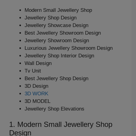
Modern Small Jewellery Shop
Jewellery Shop Design
Jewellery Showcase Design
Best Jewellery Showroom Design
Jewellery Showroom Design
Luxurious Jewellery Showroom Design
Jewellery Shop Interior Design
Wall Design
Tv Unit
Best Jewellery Shop Design
3D Design
3D WORK
3D MODEL
Jewellery Shop Elevations
1. Modern Small Jewellery Shop
Design