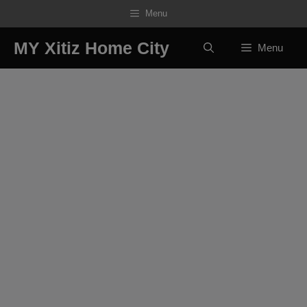
Skip
Menu
to
content
MY Xitiz Home City
Menu