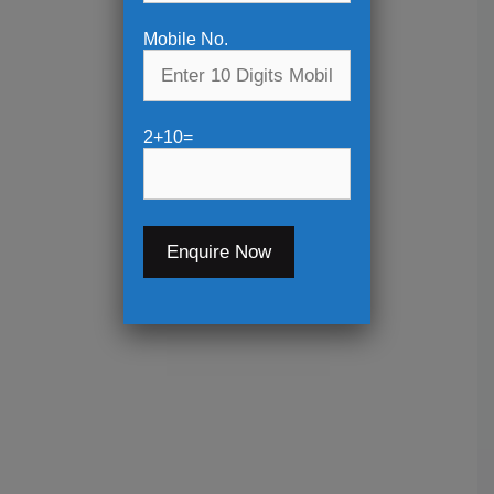
Mobile No.
2+10=