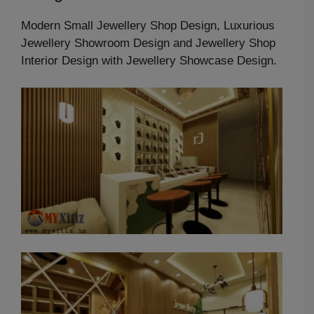
Modern Small Jewellery Shop Design, Luxurious
Jewellery Showroom Design and Jewellery Shop
Interior Design with Jewellery Showcase Design.