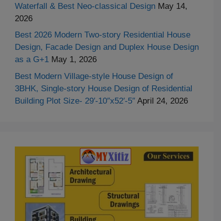
Waterfall & Best Neo-classical Design
May 14,
2026
Best 2026 Modern Two-story Residential House
Design, Facade Design and Duplex House Design
as a G+1
May 1, 2026
Best Modern Village-style House Design of
3BHK, Single-story House Design of Residential
Building Plot Size- 29′-10″x52′-5″
April 24, 2026