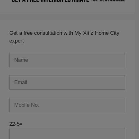
Get a free consultation with My Xitiz Home City
expert
22-5=