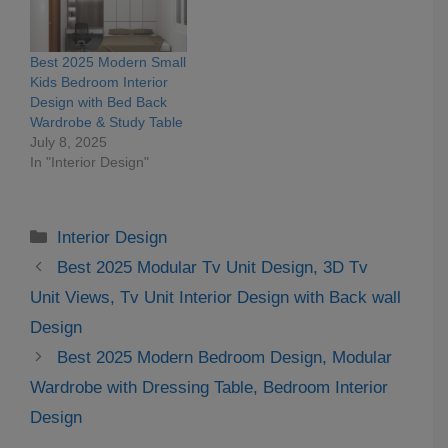
Best 2025 Modern Small
Kids Bedroom Interior
Design with Bed Back
Wardrobe & Study Table
July 8, 2025
In "Interior Design"
Categories
Interior Design
Best 2025 Modular Tv Unit Design, 3D Tv
Unit Views, Tv Unit Interior Design with Back wall
Design
Best 2025 Modern Bedroom Design, Modular
Wardrobe with Dressing Table, Bedroom Interior
Design