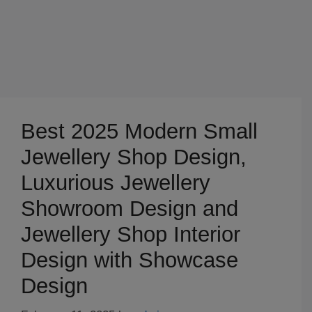
Best 2025 Modern Small
Jewellery Shop Design,
Luxurious Jewellery
Showroom Design and
Jewellery Shop Interior
Design with Showcase
Design