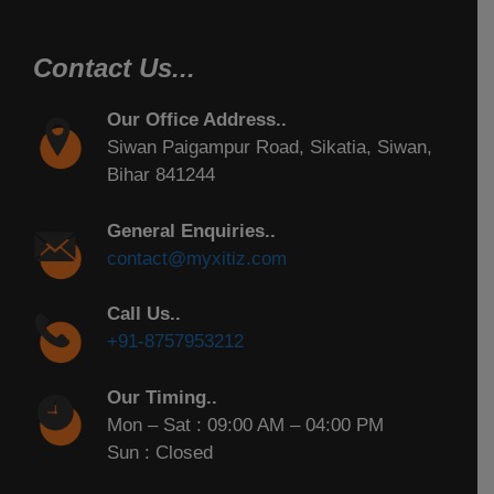
Contact Us...
Our Office Address..
Siwan Paigampur Road, Sikatia, Siwan,
Bihar 841244
General Enquiries..
contact@myxitiz.com
Call Us..
+91-8757953212
Our Timing..
Mon – Sat : 09:00 AM – 04:00 PM
Sun : Closed