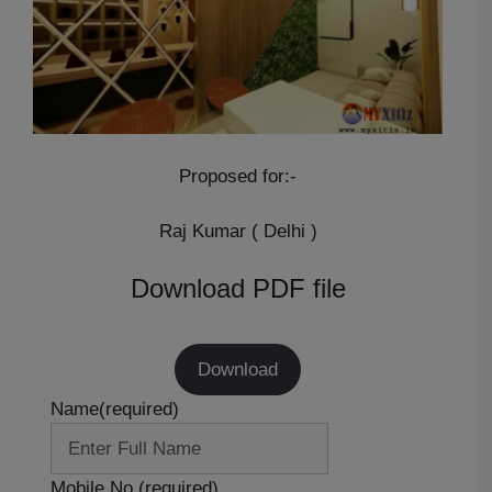
Proposed for:-
Raj Kumar ( Delhi )
Download PDF file
Download
Name
(required)
Mobile No.
(required)