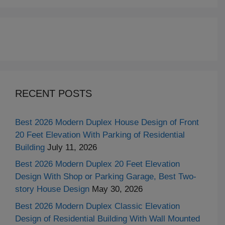
RECENT POSTS
Best 2026 Modern Duplex House Design of Front
20 Feet Elevation With Parking of Residential
Building
July 11, 2026
Best 2026 Modern Duplex 20 Feet Elevation
Design With Shop or Parking Garage, Best Two-
story House Design
May 30, 2026
Best 2026 Modern Duplex Classic Elevation
Design of Residential Building With Wall Mounted