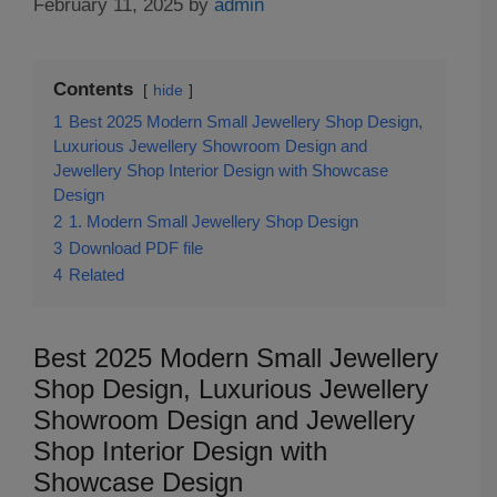
February 11, 2025
by
admin
Contents
hide
1
Best 2025 Modern Small Jewellery Shop Design,
Luxurious Jewellery Showroom Design and
Jewellery Shop Interior Design with Showcase
Design
2
1. Modern Small Jewellery Shop Design
3
Download PDF file
4
Related
Best 2025 Modern Small Jewellery
Shop Design, Luxurious Jewellery
Showroom Design and Jewellery
Shop Interior Design with
Showcase Design