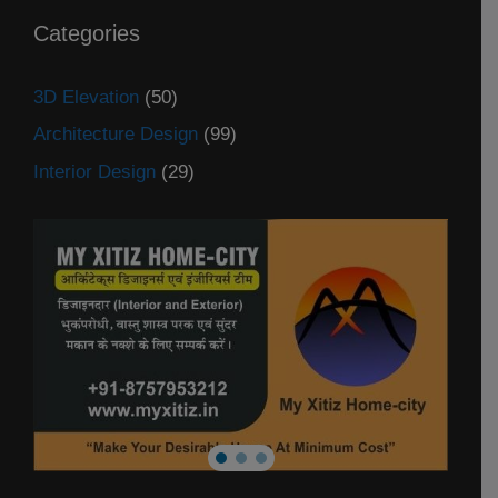
Categories
3D Elevation
(50)
Architecture Design
(99)
Interior Design
(29)