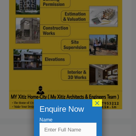
×
Enquire Now
Name