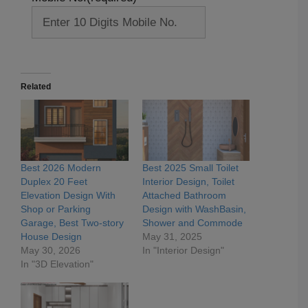
Related
Best 2026 Modern
Best 2025 Small Toilet
Duplex 20 Feet
Interior Design, Toilet
Elevation Design With
Attached Bathroom
Shop or Parking
Design with WashBasin,
Garage, Best Two-story
Shower and Commode
House Design
May 31, 2025
May 30, 2026
In "Interior Design"
In "3D Elevation"