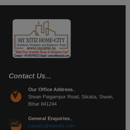
Contact Us...
Our Office Address..
Siwan Paigampur Road, Sikatia, Siwan,
Bihar 841244
General Enquiries..
contact@myxitiz.com