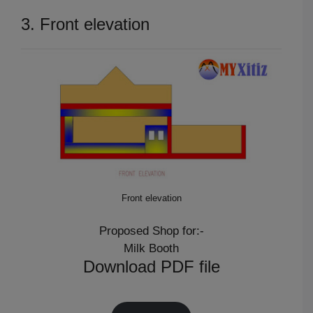
3. Front elevation
Front elevation
Proposed Shop for:-
Milk Booth
Download PDF file