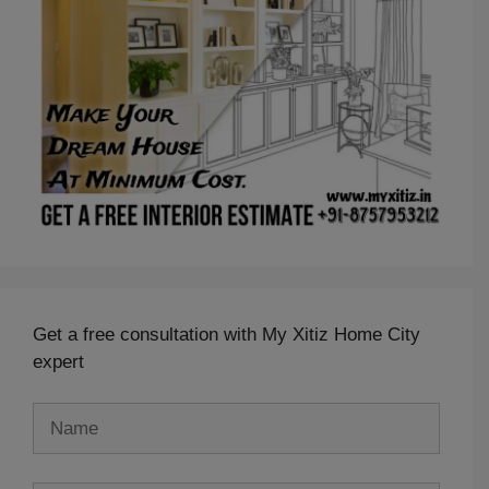
Get a free consultation with My Xitiz Home City
expert