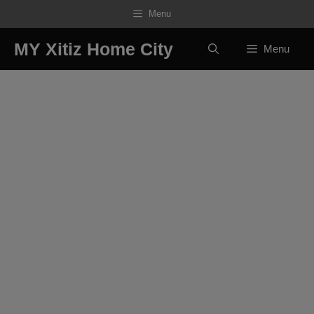
Skip
Menu
to
content
MY Xitiz Home City
Menu