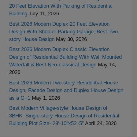
20 Feet Elevation With Parking of Residential
Building
July 11, 2026
Best 2026 Modern Duplex 20 Feet Elevation
Design With Shop or Parking Garage, Best Two-
story House Design
May 30, 2026
Best 2026 Modern Duplex Classic Elevation
Design of Residential Building With Wall Mounted
Waterfall & Best Neo-classical Design
May 14,
2026
Best 2026 Modern Two-story Residential House
Design, Facade Design and Duplex House Design
as a G+1
May 1, 2026
Best Modern Village-style House Design of
3BHK, Single-story House Design of Residential
Building Plot Size- 29′-10″x52′-5″
April 24, 2026