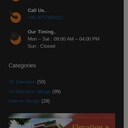
Call Us..
+91-8757953212
Our Timing..
Mon – Sat : 09:00 AM – 04:00 PM
Sun : Closed
Categories
3D Elevation
(50)
Architecture Design
(99)
Interior Design
(29)