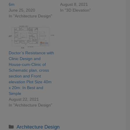
6m
August 8, 2021
June 25, 2020
In "3D Elevation"
In "Architecture Design"
Doctor’s Resistance with
Clinic Design and
House-cum-Clinic of
Schematic plan, cross
section and Front
elevation Plot Size 40m
x 20m: In Best and
Simple
August 22, 2021
In "Architecture Design"
Categories
Architecture Design