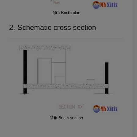
Milk Booth plan
2. Schematic cross section
Milk Booth section