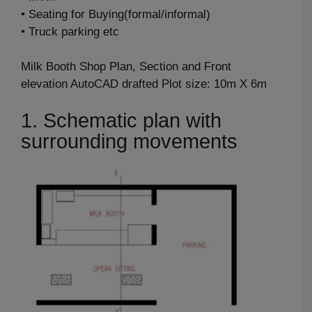
• Seating for Buying(formal/informal)
• Truck parking etc
Milk Booth Shop Plan, Section and Front
elevation AutoCAD drafted Plot size: 10m X 6m
1. Schematic plan with
surrounding movements