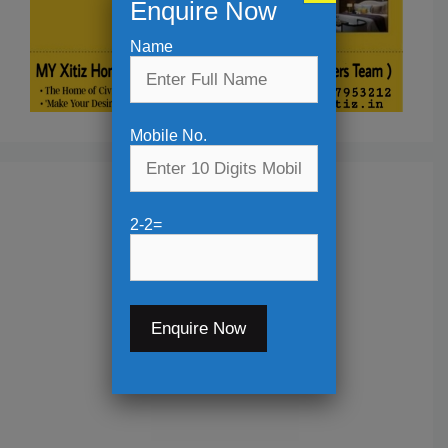
Enquire Now
Name
Mobile No.
2-2=