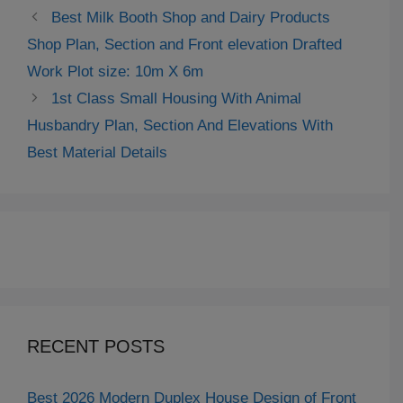
Best Milk Booth Shop and Dairy Products
Shop Plan, Section and Front elevation Drafted
Work Plot size: 10m X 6m
1st Class Small Housing With Animal
Husbandry Plan, Section And Elevations With
Best Material Details
RECENT POSTS
Best 2026 Modern Duplex House Design of Front