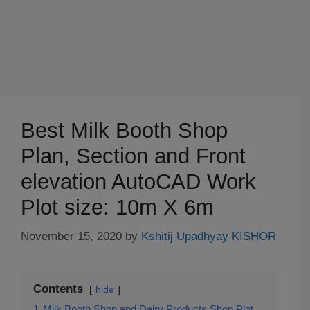
Best Milk Booth Shop
Plan, Section and Front
elevation AutoCAD Work
Plot size: 10m X 6m
November 15, 2020
by
Kshitij Upadhyay KISHOR
Contents
hide
1
Milk Booth Shop and Dairy Products Shop Plot