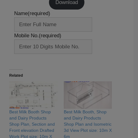
Download
Name
(required)
Mobile No.
(required)
Related
Best Milk Booth Shop
Best Milk Booth, Shop
and Dairy Products
and Dairy Products
Shop Plan, Section and
Shop Plan and Isometric
Front elevation Drafted
3d View Plot size: 10m X
Work Plot size: 10m X
6m