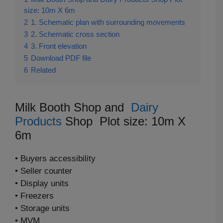
size: 10m X 6m
2
1. Schematic plan with surrounding movements
3
2. Schematic cross section
4
3. Front elevation
5
Download PDF file
6
Related
Milk Booth Shop and
Dairy
Products
Shop Plot size: 10m X
6m
• Buyers accessibility
• Seller counter
• Display units
• Freezers
• Storage units
• MVM