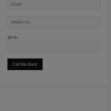
20-5=