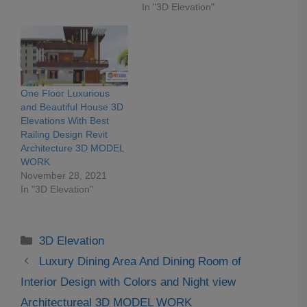
In "3D Elevation"
One Floor Luxurious
and Beautiful House 3D
Elevations With Best
Railing Design Revit
Architecture 3D MODEL
WORK
November 28, 2021
In "3D Elevation"
Categories
3D Elevation
Luxury Dining Area And Dining Room of
Interior Design with Colors and Night view
Architectureal 3D MODEL WORK