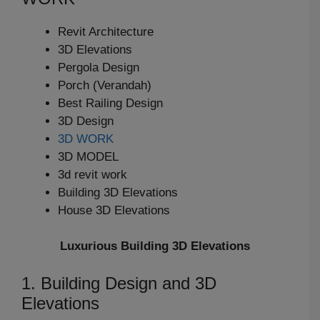
Revit Architecture
3D Elevations
Pergola Design
Porch (Verandah)
Best Railing Design
3D Design
3D WORK
3D MODEL
3d revit work
Building 3D Elevations
House 3D Elevations
Luxurious Building 3D Elevations
1. Building Design and 3D
Elevations