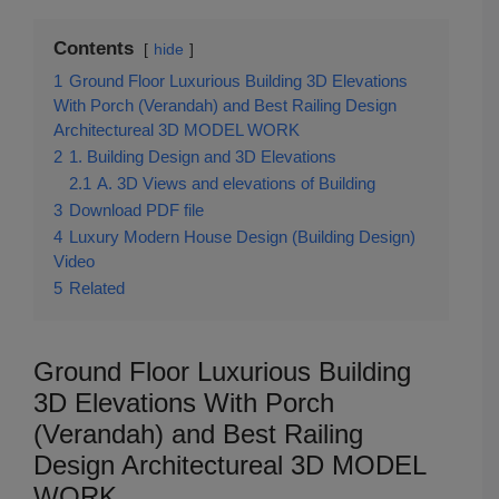
Contents
hide
1
Ground Floor Luxurious Building 3D Elevations
With Porch (Verandah) and Best Railing Design
Architectureal 3D MODEL WORK
2
1. Building Design and 3D Elevations
2.1
A. 3D Views and elevations of Building
3
Download PDF file
4
Luxury Modern House Design (Building Design)
Video
5
Related
Ground Floor Luxurious Building
3D Elevations With Porch
(Verandah) and Best Railing
Design Architectureal 3D MODEL
WORK