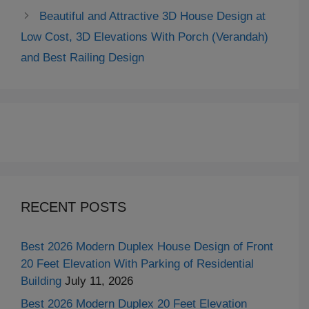
Beautiful and Attractive 3D House Design at
Low Cost, 3D Elevations With Porch (Verandah)
and Best Railing Design
RECENT POSTS
Best 2026 Modern Duplex House Design of Front
20 Feet Elevation With Parking of Residential
Building
July 11, 2026
Best 2026 Modern Duplex 20 Feet Elevation