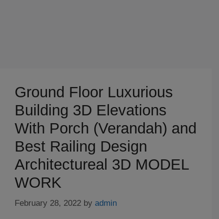
Ground Floor Luxurious
Building 3D Elevations
With Porch (Verandah) and
Best Railing Design
Architectureal 3D MODEL
WORK
February 28, 2022
by
admin