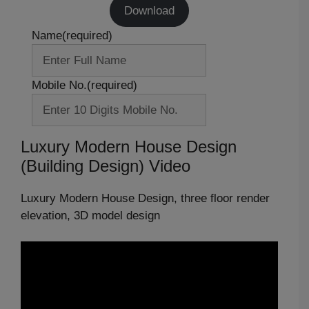
Download
Name
(required)
Mobile No.
(required)
Luxury Modern House Design
(Building Design) Video
Luxury Modern House Design, three floor render
elevation, 3D model design