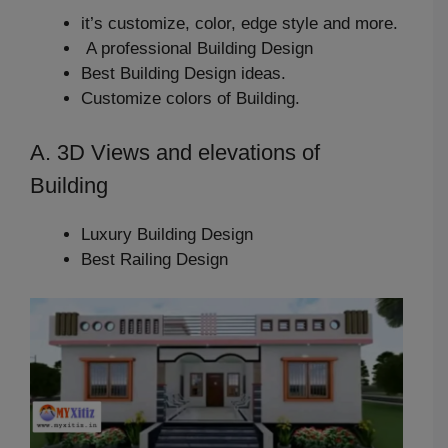
it’s customize, color, edge style and more.
A professional Building Design
Best Building Design ideas.
Customize colors of Building.
A. 3D Views and elevations of
Building
Luxury Building Design
Best Railing Design