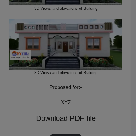
3D Views and elevations of Building
3D Views and elevations of Building
Proposed for:-
XYZ
Download PDF file