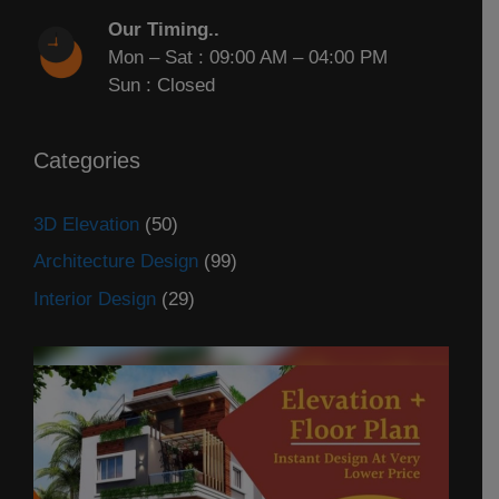
Our Timing..
Mon – Sat : 09:00 AM – 04:00 PM
Sun : Closed
Categories
3D Elevation
(50)
Architecture Design
(99)
Interior Design
(29)