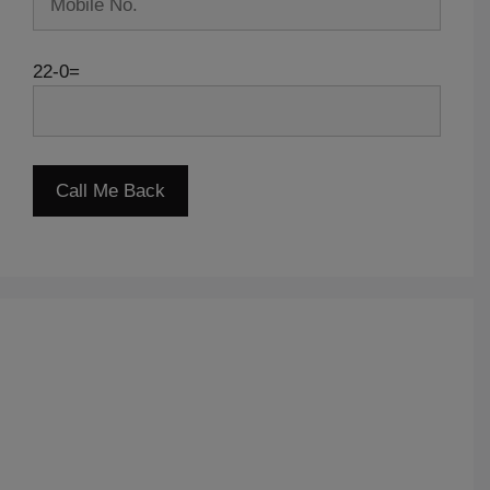
22-0=