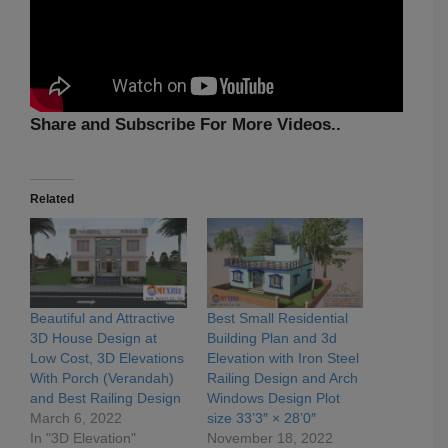
Share and Subscribe For More Videos..
Related
Beautiful and Attractive
Best Small Residential
3D House Design at
Building Plan and 3d
Low Cost, 3D Elevations
Elevation with Iron Steel
With Porch (Verandah)
Railing Design and Arch
and Best Railing Design
Windows Design Plot
March 6, 2022
size 33’3″ × 28’0″
In "3D Elevation"
November 18, 2022