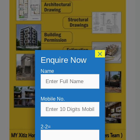
×
Enquire Now
Name
Mobile No.
2-2=