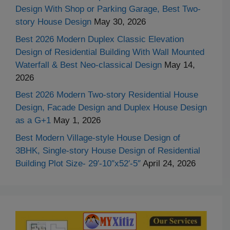
Design With Shop or Parking Garage, Best Two-
story House Design
May 30, 2026
Best 2026 Modern Duplex Classic Elevation
Design of Residential Building With Wall Mounted
Waterfall & Best Neo-classical Design
May 14,
2026
Best 2026 Modern Two-story Residential House
Design, Facade Design and Duplex House Design
as a G+1
May 1, 2026
Best Modern Village-style House Design of
3BHK, Single-story House Design of Residential
Building Plot Size- 29′-10″x52′-5″
April 24, 2026