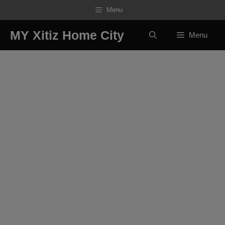
Skip
Menu
to
content
MY Xitiz Home City
Menu