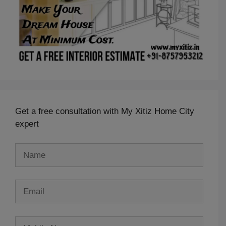
Get a free consultation with My Xitiz Home City
expert