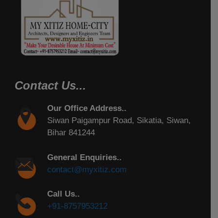
Contact Us...
Our Office Address..
Siwan Paigampur Road, Sikatia, Siwan,
Bihar 841244
General Enquiries..
contact@myxitiz.com
Call Us..
+91-8757953212