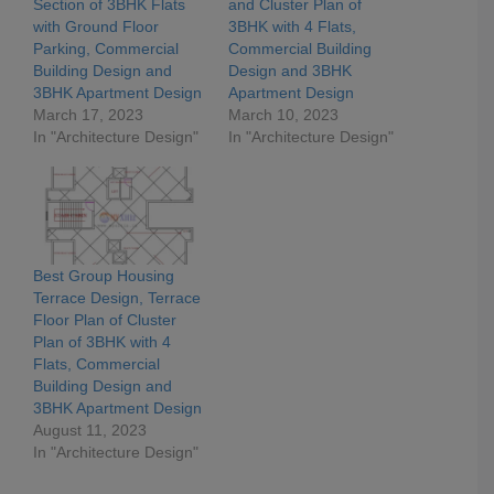
Section of 3BHK Flats
and Cluster Plan of
with Ground Floor
3BHK with 4 Flats,
Parking, Commercial
Commercial Building
Building Design and
Design and 3BHK
3BHK Apartment Design
Apartment Design
March 17, 2023
March 10, 2023
In "Architecture Design"
In "Architecture Design"
Best Group Housing
Terrace Design, Terrace
Floor Plan of Cluster
Plan of 3BHK with 4
Flats, Commercial
Building Design and
3BHK Apartment Design
August 11, 2023
In "Architecture Design"