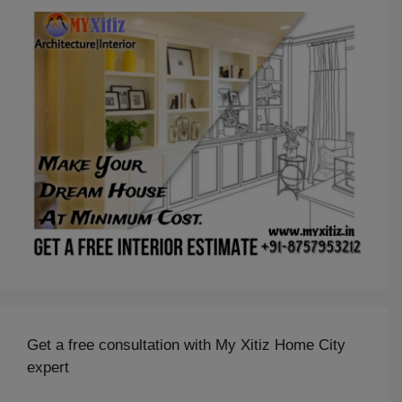
Get a free consultation with My Xitiz Home City
expert