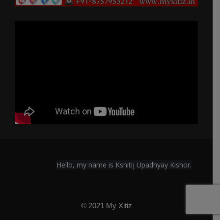
Hello, my name is Kshitij Upadhyay Kishor.
© 2021 My Xitiz