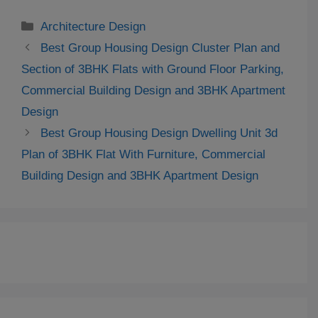
Categories
Architecture Design
Best Group Housing Design Cluster Plan and
Section of 3BHK Flats with Ground Floor Parking,
Commercial Building Design and 3BHK Apartment
Design
Best Group Housing Design Dwelling Unit 3d
Plan of 3BHK Flat With Furniture, Commercial
Building Design and 3BHK Apartment Design