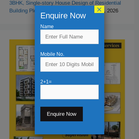
3BHK, Single-story House Design of Residential
×
Building Plot Size- 29′-10″x52′-5″
April 24, 2026
Enquire Now
Name
Mobile No.
2+1=