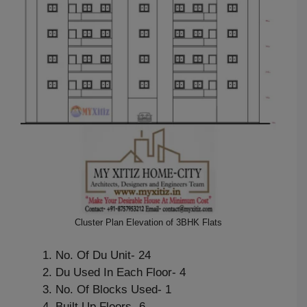
Cluster Plan Elevation of 3BHK Flats
No. Of Du Unit- 24
Du Used In Each Floor- 4
No. Of Blocks Used- 1
Built Up Floors- 6