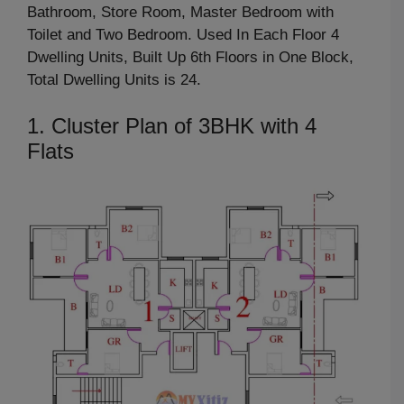
Bathroom, Store Room, Master Bedroom with
Toilet and Two Bedroom. Used In Each Floor 4
Dwelling Units, Built Up 6th Floors in One Block,
Total Dwelling Units is 24.
1. Cluster Plan of 3BHK with 4
Flats