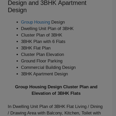
Design and 3BHK Apartment
Design
Group Housing
Design
Dwelling Unit Plan of 3BHK
Cluster Plan of 3BHK
3BHK Plan with 6 Flats
3BHK Flat Plan
Cluster Plan Elevation
Ground Floor Parking
Commercial Building Design
3BHK Apartment Design
Group Housing Design Cluster Plan and
Elevation of 3BHK Flats
In Dwelling Unit Plan of 3BHK Flat Living / Dining
/ Drawing Area with Balcony, Kitchen, Toilet with