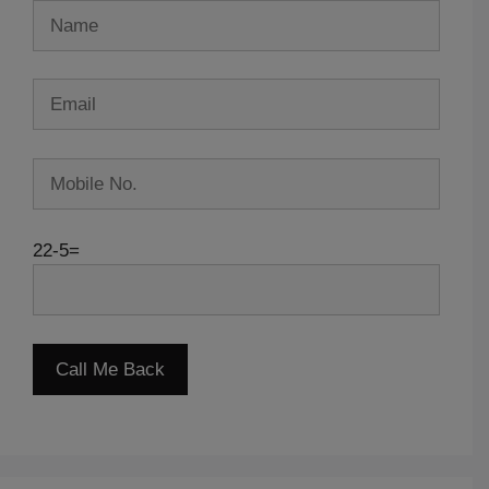
22-5=