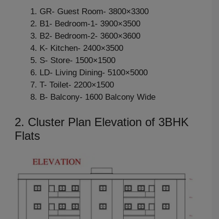
GR- Guest Room- 3800×3300
B1- Bedroom-1- 3900×3500
B2- Bedroom-2- 3600×3600
K- Kitchen- 2400×3500
S- Store- 1500×1500
LD- Living Dining- 5100×5000
T- Toilet- 2200×1500
B- Balcony- 1600 Balcony Wide
2. Cluster Plan Elevation of 3BHK
Flats