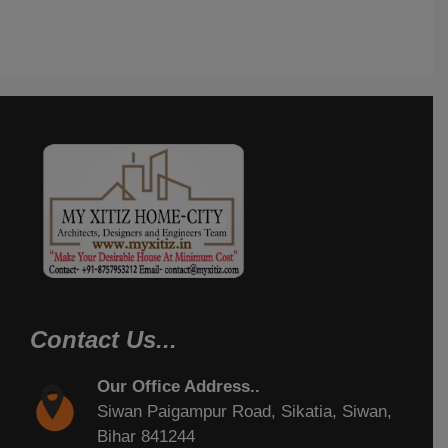
Contact Us...
Our Office Address..
Siwan Paigampur Road, Sikatia, Siwan,
Bihar 841244