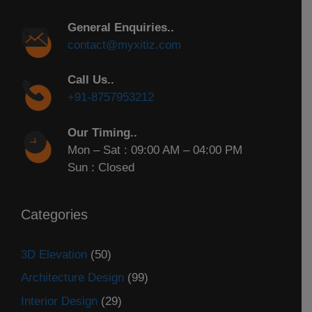
General Enquiries..
contact@myxitiz.com
Call Us..
+91-8757953212
Our Timing..
Mon – Sat : 09:00 AM – 04:00 PM
Sun : Closed
Categories
3D Elevation
(50)
Architecture Design
(99)
Interior Design
(29)