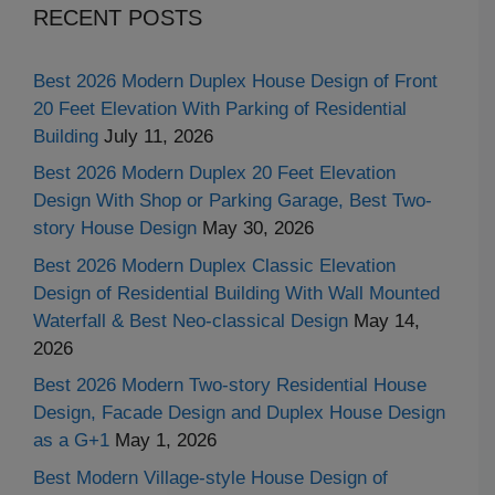
RECENT POSTS
Best 2026 Modern Duplex House Design of Front
20 Feet Elevation With Parking of Residential
Building
July 11, 2026
Best 2026 Modern Duplex 20 Feet Elevation
Design With Shop or Parking Garage, Best Two-
story House Design
May 30, 2026
Best 2026 Modern Duplex Classic Elevation
Design of Residential Building With Wall Mounted
Waterfall & Best Neo-classical Design
May 14,
2026
Best 2026 Modern Two-story Residential House
Design, Facade Design and Duplex House Design
as a G+1
May 1, 2026
Best Modern Village-style House Design of