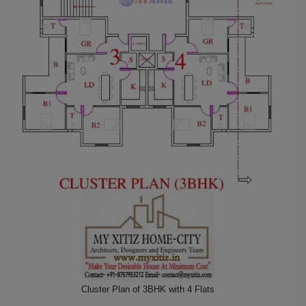
Cluster Plan of 3BHK with 4 Flats