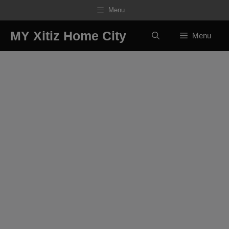
Skip
Menu
to
content
MY Xitiz Home City
Menu