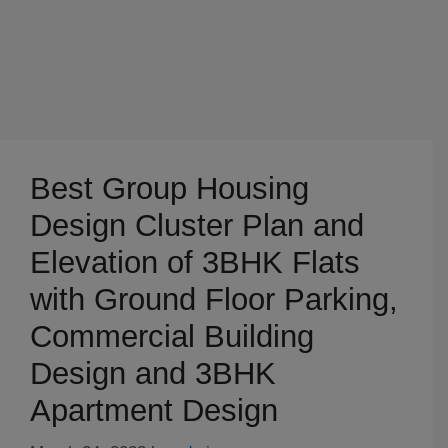
Best Group Housing
Design Cluster Plan and
Elevation of 3BHK Flats
with Ground Floor Parking,
Commercial Building
Design and 3BHK
Apartment Design