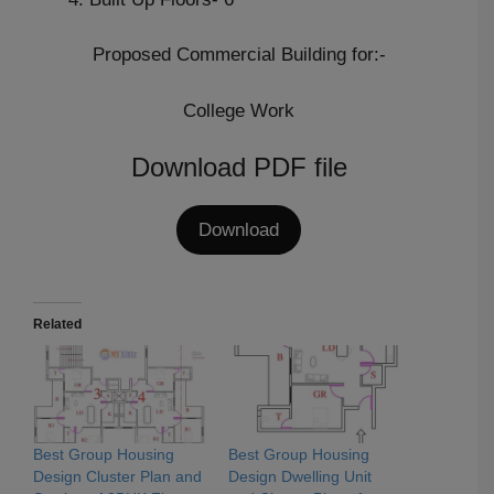
Proposed Commercial Building for:-
College Work
Download PDF file
Download
Related
Best Group Housing
Best Group Housing
Design Cluster Plan and
Design Dwelling Unit