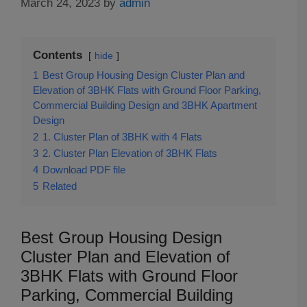
March 24, 2023
by
admin
Contents
hide
1
Best Group Housing Design Cluster Plan and
Elevation of 3BHK Flats with Ground Floor Parking,
Commercial Building Design and 3BHK Apartment
Design
2
1. Cluster Plan of 3BHK with 4 Flats
3
2. Cluster Plan Elevation of 3BHK Flats
4
Download PDF file
5
Related
Best Group Housing Design
Cluster Plan and Elevation of
3BHK Flats with Ground Floor
Parking, Commercial Building