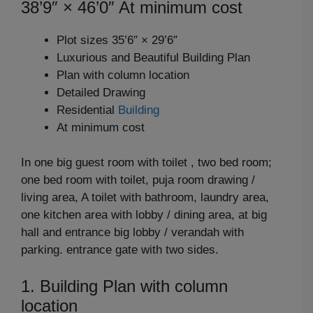
38’9″ × 46’0″ At minimum cost
Plot sizes 35’6″ × 29’6″
Luxurious and Beautiful Building Plan
Plan with column location
Detailed Drawing
Residential
Building
At minimum cost
In one big guest room with toilet , two bed room;
one bed room with toilet, puja room drawing /
living area, A toilet with bathroom, laundry area,
one kitchen area with lobby / dining area, at big
hall and entrance big lobby / verandah with
parking. entrance gate with two sides.
1. Building Plan with column
location