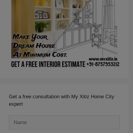
Get a free consultation with My Xitiz Home City
expert