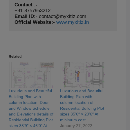
Contact :-
Email ID:-
contact@myxitiz.com
Official Website:-
www.myxitiz.in
Related
Luxurious and Beautiful
Luxurious and Beautiful
Building Plan with
Building Plan with
column location, Door
column location of
and Window Schedule
Residential Building Plot
and Elevations details of
sizes 35’6″ × 29’6″ At
Residential Building Plot
minimum cost
sizes 38’9″ × 46’0″ At
January 27, 2022