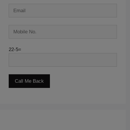
22-5=