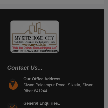
Contact Us...
Our Office Address..
Siwan Paigampur Road, Sikatia, Siwan,
Bihar 841244
General Enquiries..