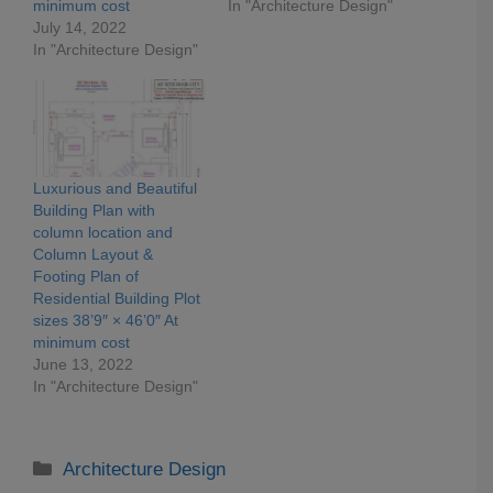
minimum cost
In "Architecture Design"
July 14, 2022
In "Architecture Design"
Luxurious and Beautiful
Building Plan with
column location and
Column Layout &
Footing Plan of
Residential Building Plot
sizes 38’9″ × 46’0″ At
minimum cost
June 13, 2022
In "Architecture Design"
Categories
Architecture Design