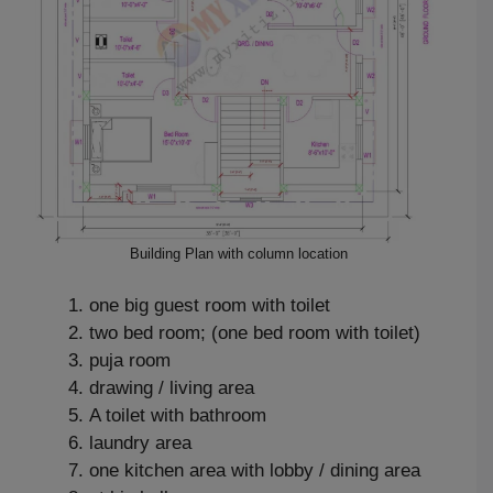
Building Plan with column location
one big guest room with toilet
two bed room; (one bed room with toilet)
puja room
drawing / living area
A toilet with bathroom
laundry area
one kitchen area with lobby / dining area