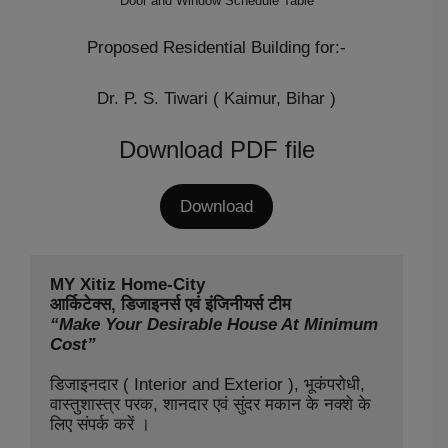
Door and Window Schedule Table
Proposed Residential Building for:-
Dr. P. S. Tiwari ( Kaimur, Bihar )
Download PDF file
Download
MY Xitiz Home-City

“Make Your Desirable House At Minimum 
Cost”
डिजाइनदार ( Interior and Exterior ), भूकंपरोधी, 
वास्तुशास्त्र परक, शानदार एवं सुंदर मकान के नक्शे के 
लिए संपर्क करें ।
