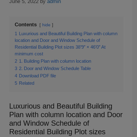
June 5, 2022
by
admin
Contents
hide
1
Luxurious and Beautiful Building Plan with column
location and Door and Window Schedule of
Residential Building Plot sizes 38’9″ × 46’0″ At
minimum cost
2
1. Building Plan with column location
3
2. Door and Window Schedule Table
4
Download PDF file
5
Related
Luxurious and Beautiful Building
Plan with column location and Door
and Window Schedule of
Residential Building Plot sizes