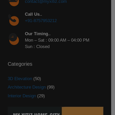
contact@myxitiz.com
Call Us..
+91-8757953212
Our Timing..
Mon – Sat : 09:00 AM – 04:00 PM
Sun : Closed
Categories
3D Elevation
(50)
Architecture Design
(99)
Interior Design
(29)