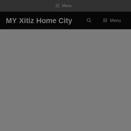
Skip
Menu
to
content
MY Xitiz Home City
Menu