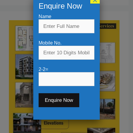
×
Enquire Now
Name
Mobile No.
2-2=