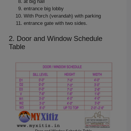
at big hall
entrance big lobby
With Porch (verandah) with parking
entrance gate with two sides.
2. Door and Window Schedule
Table