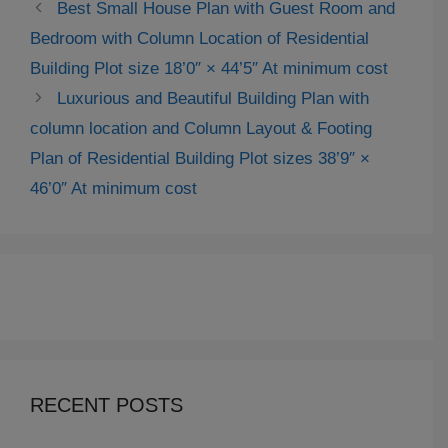
Best Small House Plan with Guest Room and
Bedroom with Column Location of Residential
Building Plot size 18’0″ × 44’5″ At minimum cost
Luxurious and Beautiful Building Plan with
column location and Column Layout & Footing
Plan of Residential Building Plot sizes 38’9″ ×
46’0″ At minimum cost
RECENT POSTS