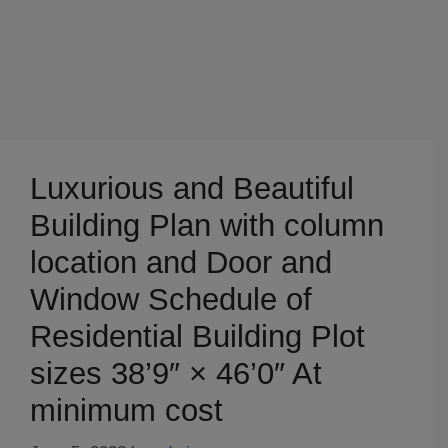
Luxurious and Beautiful
Building Plan with column
location and Door and
Window Schedule of
Residential Building Plot
sizes 38’9″ × 46’0″ At
minimum cost