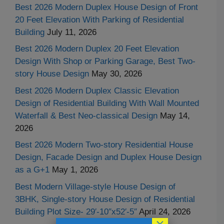
Best 2026 Modern Duplex House Design of Front
20 Feet Elevation With Parking of Residential
Building
July 11, 2026
Best 2026 Modern Duplex 20 Feet Elevation
Design With Shop or Parking Garage, Best Two-
story House Design
May 30, 2026
Best 2026 Modern Duplex Classic Elevation
Design of Residential Building With Wall Mounted
Waterfall & Best Neo-classical Design
May 14,
2026
Best 2026 Modern Two-story Residential House
Design, Facade Design and Duplex House Design
as a G+1
May 1, 2026
Best Modern Village-style House Design of
3BHK, Single-story House Design of Residential
Building Plot Size- 29′-10″x52′-5″
April 24, 2026