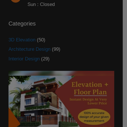
Sun : Closed
Categories
3D Elevation
(50)
Architecture Design
(99)
Interior Design
(29)