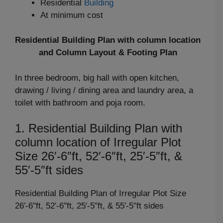
Residential
Building
At minimum cost
Residential Building Plan with column location
and Column Layout & Footing Plan
In three bedroom, big hall with open kitchen,
drawing / living / dining area and laundry area, a
toilet with bathroom and poja room.
1. Residential Building Plan with
column location of Irregular Plot
Size 26′-6″ft, 52′-6″ft, 25′-5″ft, &
55′-5″ft sides
Residential Building Plan of Irregular Plot Size
26′-6″ft, 52′-6″ft, 25′-5″ft, & 55′-5″ft sides