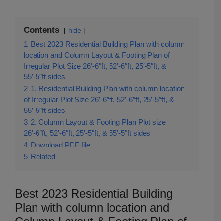
Contents
hide
1
Best 2023 Residential Building Plan with column
location and Column Layout & Footing Plan of
Irregular Plot Size 26′-6″ft, 52′-6″ft, 25′-5″ft, &
55′-5″ft sides
2
1. Residential Building Plan with column location
of Irregular Plot Size 26′-6″ft, 52′-6″ft, 25′-5″ft, &
55′-5″ft sides
3
2. Column Layout & Footing Plan Plot size
26′-6″ft, 52′-6″ft, 25′-5″ft, & 55′-5″ft sides
4
Download PDF file
5
Related
Best 2023 Residential Building
Plan with column location and