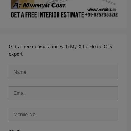
Get a free consultation with My Xitiz Home City
expert