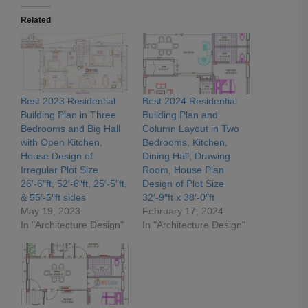
Related
Best 2023 Residential
Best 2024 Residential
Building Plan in Three
Building Plan and
Bedrooms and Big Hall
Column Layout in Two
with Open Kitchen,
Bedrooms, Kitchen,
House Design of
Dining Hall, Drawing
Irregular Plot Size
Room, House Plan
26′-6″ft, 52′-6″ft, 25′-5″ft,
Design of Plot Size
& 55′-5″ft sides
32′-9″ft x 38′-0″ft
May 19, 2023
February 17, 2024
In "Architecture Design"
In "Architecture Design"