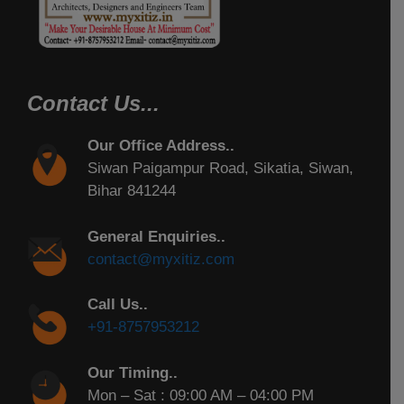
Contact Us...
Our Office Address..
Siwan Paigampur Road, Sikatia, Siwan,
Bihar 841244
General Enquiries..
contact@myxitiz.com
Call Us..
+91-8757953212
Our Timing..
Mon – Sat : 09:00 AM – 04:00 PM