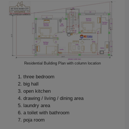
Residential Building Plan with column location
three bedroom
big hall
open kitchen
drawing / living / dining area
laundry area
a toilet with bathroom
poja room