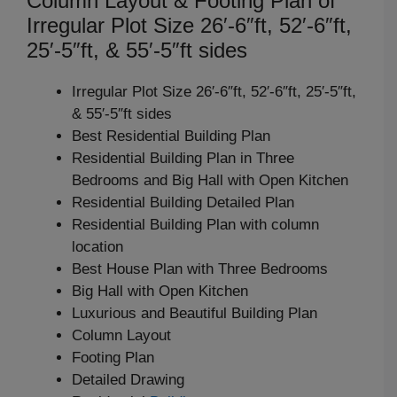
Column Layout & Footing Plan of
Irregular Plot Size 26′-6″ft, 52′-6″ft,
25′-5″ft, & 55′-5″ft sides
Irregular Plot Size 26′-6″ft, 52′-6″ft, 25′-5″ft,
& 55′-5″ft sides
Best Residential Building Plan
Residential Building Plan in Three
Bedrooms and Big Hall with Open Kitchen
Residential Building Detailed Plan
Residential Building Plan with column
location
Best House Plan with Three Bedrooms
Big Hall with Open Kitchen
Luxurious and Beautiful Building Plan
Column Layout
Footing Plan
Detailed Drawing