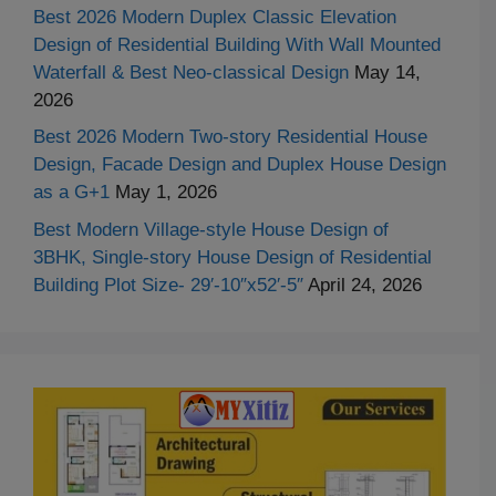
Best 2026 Modern Duplex Classic Elevation
Design of Residential Building With Wall Mounted
Waterfall & Best Neo-classical Design
May 14,
2026
Best 2026 Modern Two-story Residential House
Design, Facade Design and Duplex House Design
as a G+1
May 1, 2026
Best Modern Village-style House Design of
3BHK, Single-story House Design of Residential
Building Plot Size- 29′-10″x52′-5″
April 24, 2026