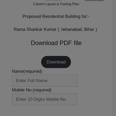
Column Layout & Footing Plan
Proposed Residential Building for:-
Rama Shankar Kumar ( Jehanabad, Bihar )
Download PDF file
Download
Name
(required)
Mobile No.
(required)