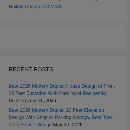
Railing Design, 3D Model
RECENT POSTS
Best 2026 Modern Duplex House Design of Front
20 Feet Elevation With Parking of Residential
Building
July 11, 2026
Best 2026 Modern Duplex 20 Feet Elevation
Design With Shop or Parking Garage, Best Two-
story House Design
May 30, 2026