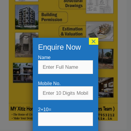
×
Enquire Now
Name
Mobile No.
2+10=