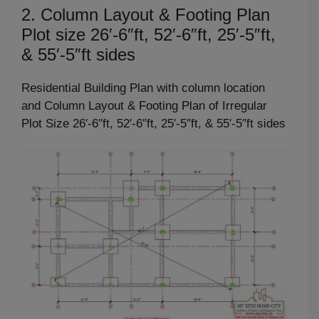
2. Column Layout & Footing Plan
Plot size 26′-6″ft, 52′-6″ft, 25′-5″ft,
& 55′-5″ft sides
Residential Building Plan with column location
and Column Layout & Footing Plan of Irregular
Plot Size 26′-6″ft, 52′-6″ft, 25′-5″ft, & 55′-5″ft sides