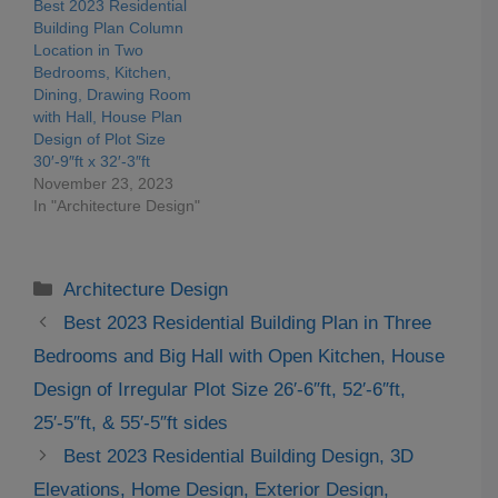
Best 2023 Residential
Building Plan Column
Location in Two
Bedrooms, Kitchen,
Dining, Drawing Room
with Hall, House Plan
Design of Plot Size
30′-9″ft x 32′-3″ft
November 23, 2023
In "Architecture Design"
Categories
Architecture Design
Best 2023 Residential Building Plan in Three
Bedrooms and Big Hall with Open Kitchen, House
Design of Irregular Plot Size 26′-6″ft, 52′-6″ft,
25′-5″ft, & 55′-5″ft sides
Best 2023 Residential Building Design, 3D
Elevations, Home Design, Exterior Design,