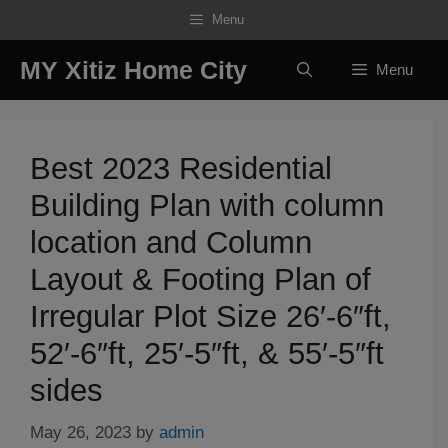
Skip
Menu
to
content
MY Xitiz Home City
Menu
Best 2023 Residential
Building Plan with column
location and Column
Layout & Footing Plan of
Irregular Plot Size 26′-6″ft,
52′-6″ft, 25′-5″ft, & 55′-5″ft
sides
May 26, 2023
by
admin