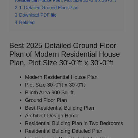
Residential House Plan, Plot Size 30′-0″ft x 30′-0″ft
2
1. Detailed Ground Floor Plan
3
Download PDF file
4
Related
Best 2025 Detailed Ground Floor
Plan of Modern Residential House
Plan, Plot Size 30′-0″ft x 30′-0″ft
Modern Residential House Plan
Plot Size 30′-0″ft x 30′-0″ft
Plinth Area 900 Sq. ft.
Ground Floor Plan
Best Residential Building Plan
Architect Design Home
Residential Building Plan in Two Bedrooms
Residential Building Detailed Plan