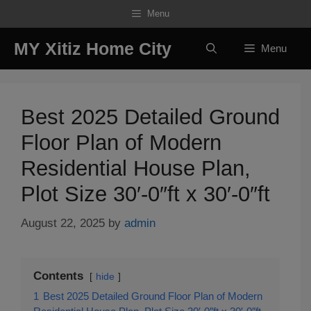
Skip
Menu
to
content
MY Xitiz Home City
Menu
Best 2025 Detailed Ground
Floor Plan of Modern
Residential House Plan,
Plot Size 30′-0″ft x 30′-0″ft
August 22, 2025
by
admin
Contents
hide
1
Best 2025 Detailed Ground Floor Plan of Modern