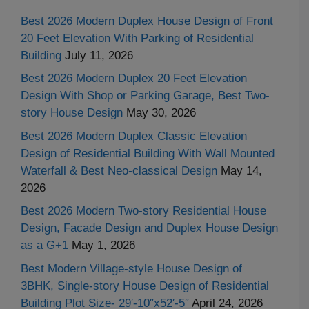
Best 2026 Modern Duplex House Design of Front
20 Feet Elevation With Parking of Residential
Building
July 11, 2026
Best 2026 Modern Duplex 20 Feet Elevation
Design With Shop or Parking Garage, Best Two-
story House Design
May 30, 2026
Best 2026 Modern Duplex Classic Elevation
Design of Residential Building With Wall Mounted
Waterfall & Best Neo-classical Design
May 14,
2026
Best 2026 Modern Two-story Residential House
Design, Facade Design and Duplex House Design
as a G+1
May 1, 2026
Best Modern Village-style House Design of
3BHK, Single-story House Design of Residential
Building Plot Size- 29′-10″x52′-5″
April 24, 2026