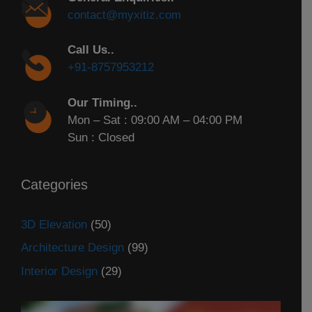
contact@myxitiz.com
Call Us..
+91-8757953212
Our Timing..
Mon – Sat : 09:00 AM – 04:00 PM
Sun : Closed
Categories
3D Elevation
(50)
Architecture Design
(99)
Interior Design
(29)