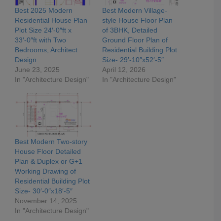
Best 2025 Modern
Best Modern Village-
Residential House Plan
style House Floor Plan
Plot Size 24′-0″ft x
of 3BHK, Detailed
33′-0″ft with Two
Ground Floor Plan of
Bedrooms, Architect
Residential Building Plot
Design
Size- 29′-10″x52′-5″
June 23, 2025
April 12, 2026
In "Architecture Design"
In "Architecture Design"
Best Modern Two-story
House Floor Detailed
Plan & Duplex or G+1
Working Drawing of
Residential Building Plot
Size- 30′-0″x18′-5″
November 14, 2025
In "Architecture Design"