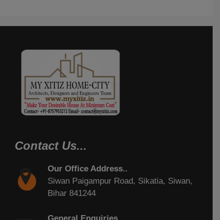
Contact Us...
Our Office Address..
Siwan Paigampur Road, Sikatia, Siwan,
Bihar 841244
General Enquiries..