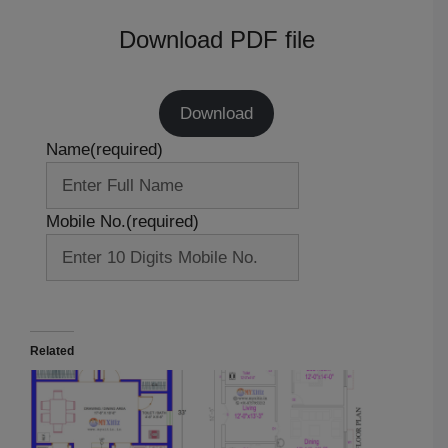
Download PDF file
Download
Name
(required)
Mobile No.
(required)
Related