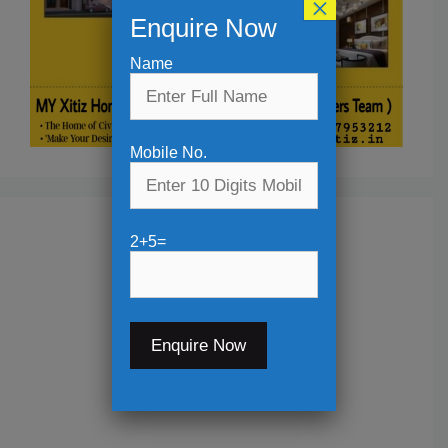
×
Enquire Now
Name
Mobile No.
2+5=