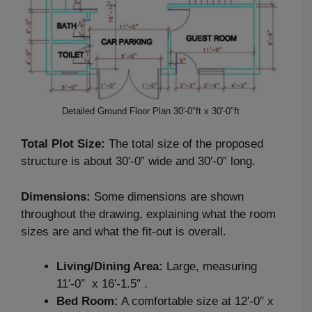
Detailed Ground Floor Plan 30′-0″ft x 30′-0″ft
Total Plot Size:
The total size of the proposed
structure is about 30′-0” wide and 30′-0” long.
Dimensions:
Some dimensions are shown
throughout the drawing, explaining what the room
sizes are and what the fit-out is overall.
Living/Dining Area:
Large, measuring
11′-0″ x 16′-1.5″ .
Bed Room:
A comfortable size at 12′-0″ x