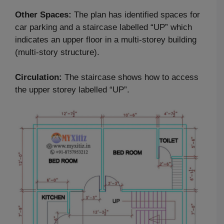
Other Spaces:
The plan has identified spaces for
car parking and a staircase labelled “UP” which
indicates an upper floor in a multi-storey building
(multi-story structure).
Circulation:
The staircase shows how to access
the upper storey labelled “UP”.