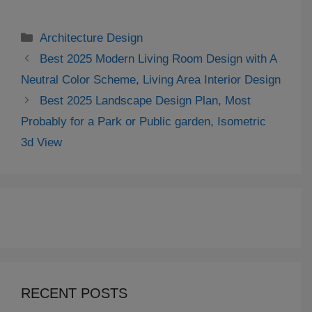
Categories
Architecture Design
Best 2025 Modern Living Room Design with A
Neutral Color Scheme, Living Area Interior Design
Best 2025 Landscape Design Plan, Most
Probably for a Park or Public garden, Isometric
3d View
RECENT POSTS