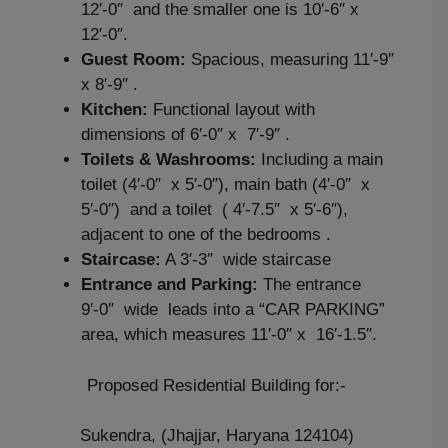
12′-0″ and the smaller one is 10′-6″ x
12′-0″.
Guest Room:
Spacious, measuring 11′-9″
x 8′-9″ .
Kitchen:
Functional layout with
dimensions of 6′-0″ x 7′-9″ .
Toilets & Washrooms:
Including a main
toilet (4′-0″ x 5′-0″), main bath (4′-0″ x
5′-0″) and a toilet ( 4′-7.5″ x 5′-6″),
adjacent to one of the bedrooms .
Staircase:
A 3′-3″ wide staircase
Entrance and Parking:
The entrance
9′-0″ wide leads into a “CAR PARKING”
area, which measures 11′-0″ x 16′-1.5″.
Proposed Residential Building for:-
Sukendra, (Jhajjar, Haryana 124104)