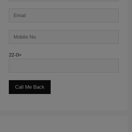
22-0=