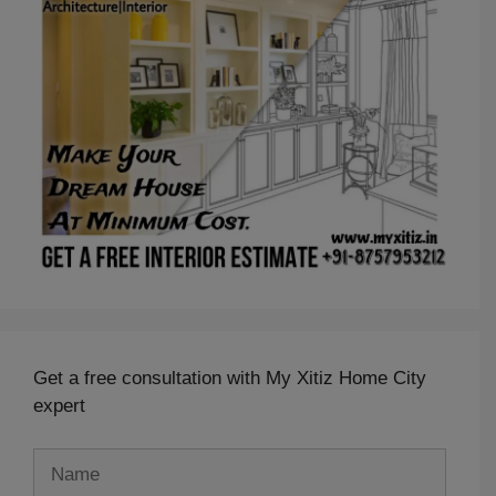
Get a free consultation with My Xitiz Home City
expert