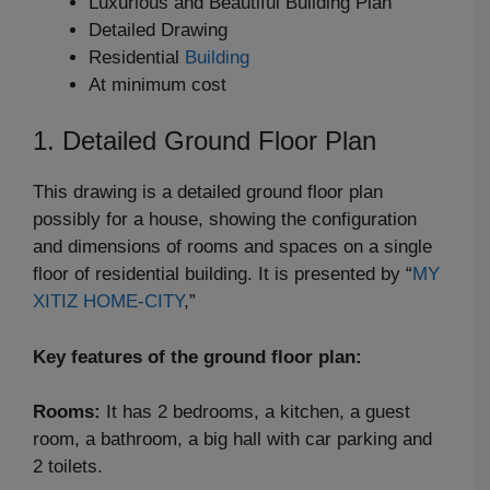
Luxurious and Beautiful Building Plan
Detailed Drawing
Residential
Building
At minimum cost
1. Detailed Ground Floor Plan
This drawing is a detailed ground floor plan
possibly for a house, showing the configuration
and dimensions of rooms and spaces on a single
floor of residential building. It is presented by “
MY
XITIZ HOME-CITY
,”
Key features of the ground floor plan:
Rooms:
It has 2 bedrooms, a kitchen, a guest
room, a bathroom, a big hall with car parking and
2 toilets.