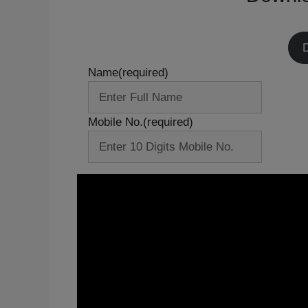
Name
(required)
Mobile No.
(required)