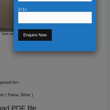
2+1=
Table with Back wall Design
posed for:-
h ( Patna, Bihar )
ad PDF file