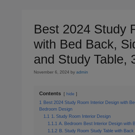
Best 2024 Study 
with Bed Back, Si
and Study Table,
November 6, 2024
by
admin
Contents
hide
1
Best 2024 Study Room Interior Design with Be
Bedroom Design
1.1
1. Study Room Interior Design
1.1.1
A. Bedroom Best Interior Design with 
1.1.2
B. Study Room Study Table with Back 