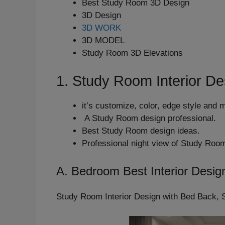
Best Study Room 3D Design
3D Design
3D WORK
3D MODEL
Study Room 3D Elevations
1. Study Room Interior De
it’s customize, color, edge style and 
A Study Room design professional.
Best Study Room design ideas.
Professional night view of Study Roo
A. Bedroom Best Interior Desig
Study Room Interior Design with Bed Back, 