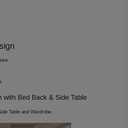
sign
more.
m.
n with Bed Back & Side Table
Side Table and Wardrobe.