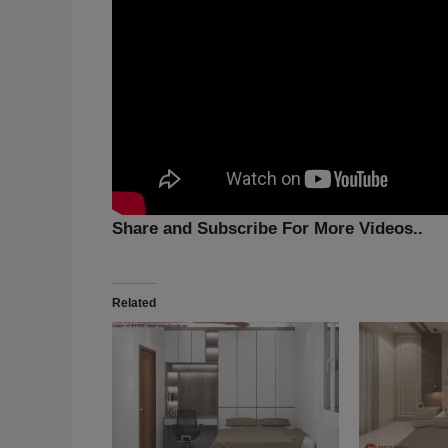
Share and Subscribe For More Videos..
Related