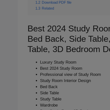
1.2
Download PDF file
1.3
Related
Best 2024 Study Room
Bed Back, Side Table
Table, 3D Bedroom D
Luxury Study Room
Best 2024 Study Room
Professional view of Study Room
Study Room Interior Design
Bed Back
Side Table
Study Table
Wardrobe