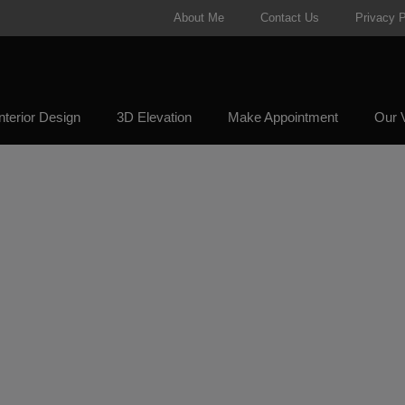
About Me
Contact Us
Privacy P
nterior Design
3D Elevation
Make Appointment
Our V