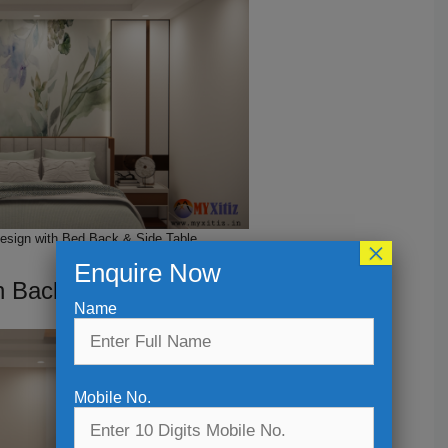
Design with Bed Back & Side Table
×
Enquire Now
h Back wall Design
Name
Mobile No.