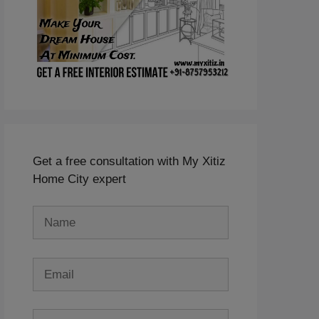
Get a free consultation with My Xitiz
Home City expert