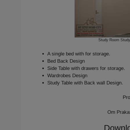
Study Room Study 
A single bed with for storage.
Bed Back Design
Side Table with drawers for storage.
Wardrobes Design
Study Table with Back wall Design.
Pro
Om Prakas
Downlo