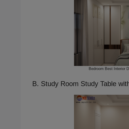
Bedroom Best Interior 
B. Study Room Study Table wit