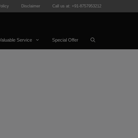
olicy
Disclaimer
Call us at: +91-8757953212
aluable Service
Special Offer