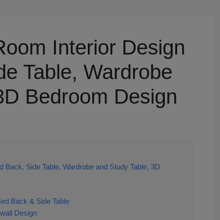
Room Interior Design
de Table, Wardrobe
 3D Bedroom Design
d Back, Side Table, Wardrobe and Study Table, 3D
Bed Back & Side Table
wall Design