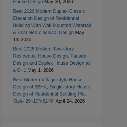
House Design
May 30, 2026
Best 2026 Modern Duplex Classic
Elevation Design of Residential
Building With Wall Mounted Waterfall
& Best Neo-classical Design
May
14, 2026
Best 2026 Modern Two-story
Residential House Design, Facade
Design and Duplex House Design as
a G+1
May 1, 2026
Best Modern Village-style House
Design of 3BHK, Single-story House
Design of Residential Building Plot
Size- 29′-10″x52′-5″
April 24, 2026