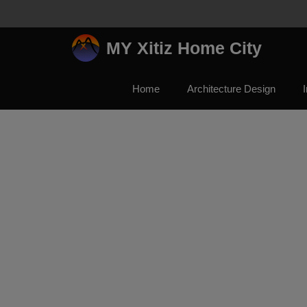
Skip
to
content
MY Xitiz Home City
Home
Architecture Design
I