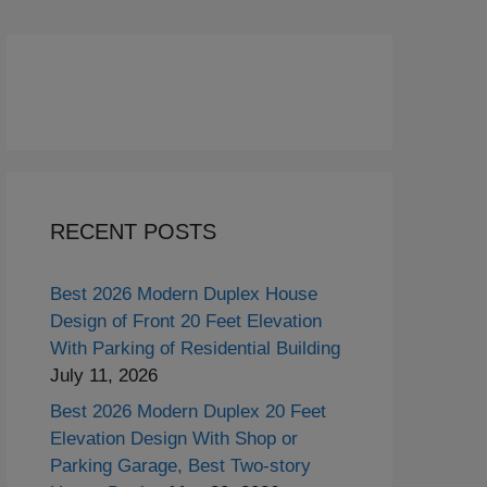
RECENT POSTS
Best 2026 Modern Duplex House
Design of Front 20 Feet Elevation
With Parking of Residential Building
July 11, 2026
Best 2026 Modern Duplex 20 Feet
Elevation Design With Shop or
Parking Garage, Best Two-story