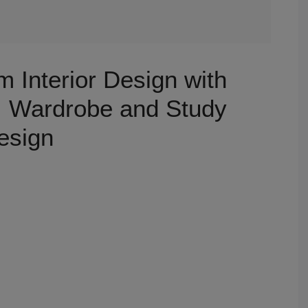
 Interior Design with
, Wardrobe and Study
esign