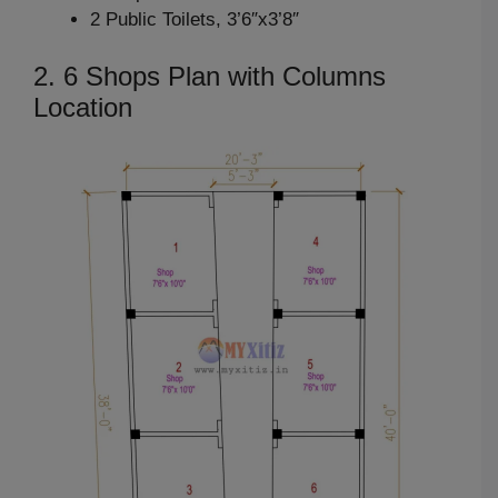
2 Public Toilets, 3’6″x3’8″
2. 6 Shops Plan with Columns
Location