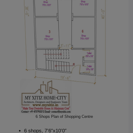
6 Shops Plan of Shopping Centre
6 shops, 7’6″x10’0″