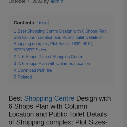
October 7, 2022
by
admin
Contents
hide
1
Best Shopping Centre Design with 6 Shops Plan
with Column Location and Public Toilet Details of
Shopping complex; Plot Sizes- 19’6″, 40’0″,
20’3″&38’0″ Sides
2
1. 6 Shops Plan of Shopping Centre
3
2. 6 Shops Plan with Columns Location
4
Download PDF file
5
Related
Best
Shopping Centre
Design with
6 Shops Plan with Column
Location and Public Toilet Details
of Shopping complex; Plot Sizes-