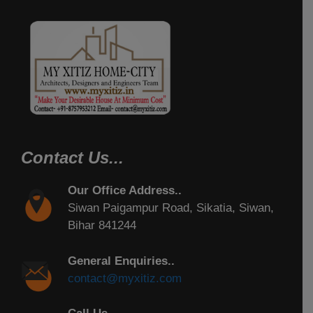
Contact Us...
Our Office Address..
Siwan Paigampur Road, Sikatia, Siwan,
Bihar 841244
General Enquiries..
contact@myxitiz.com