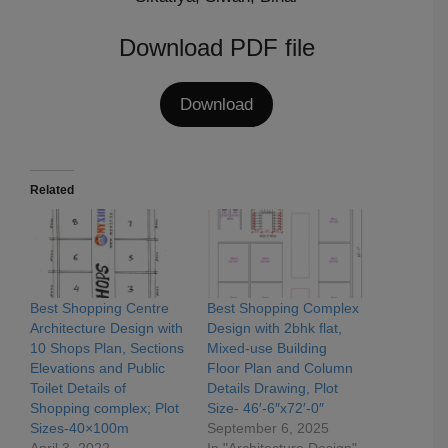
Download PDF file
Download
Related
Best Shopping Centre
Best Shopping Complex
Architecture Design with
Design with 2bhk flat,
10 Shops Plan, Sections
Mixed-use Building
Elevations and Public
Floor Plan and Column
Toilet Details of
Details Drawing, Plot
Shopping complex; Plot
Size- 46′-6″x72′-0″
Sizes-40×100m
September 6, 2025
April 3, 2022
In "Architecture Design"