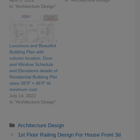
In "Architecture Design"
Luxurious and Beautiful
Building Plan with
column location, Door
and Window Schedule
and Elevations details of
Residential Building Plot
sizes 38’9″ × 46’0″ At
minimum cost
July 14, 2022
In "Architecture Design"
Categories
Architecture Design
1st Floor Railing Design For House Front 3d