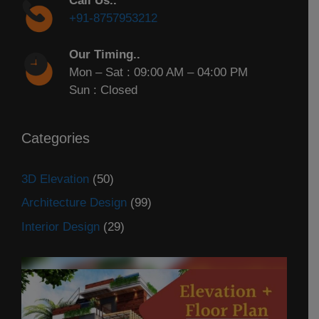
Call Us..
+91-8757953212
Our Timing..
Mon – Sat : 09:00 AM – 04:00 PM
Sun : Closed
Categories
3D Elevation
(50)
Architecture Design
(99)
Interior Design
(29)