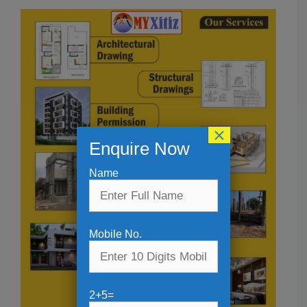
×
Enquire Now
Name
Mobile No.
2+5=