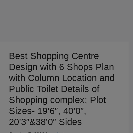
Best Shopping Centre
Design with 6 Shops Plan
with Column Location and
Public Toilet Details of
Shopping complex; Plot
Sizes- 19’6″, 40’0″,
20’3″&38’0″ Sides