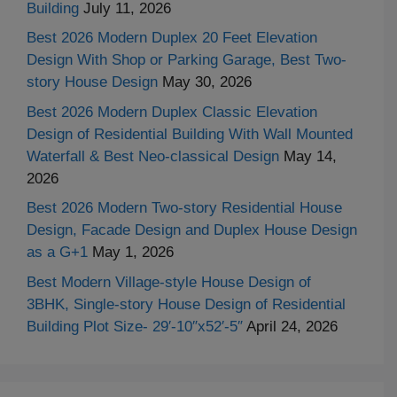
Building
July 11, 2026
Best 2026 Modern Duplex 20 Feet Elevation
Design With Shop or Parking Garage, Best Two-
story House Design
May 30, 2026
Best 2026 Modern Duplex Classic Elevation
Design of Residential Building With Wall Mounted
Waterfall & Best Neo-classical Design
May 14,
2026
Best 2026 Modern Two-story Residential House
Design, Facade Design and Duplex House Design
as a G+1
May 1, 2026
Best Modern Village-style House Design of
3BHK, Single-story House Design of Residential
Building Plot Size- 29′-10″x52′-5″
April 24, 2026