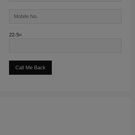
22-5=