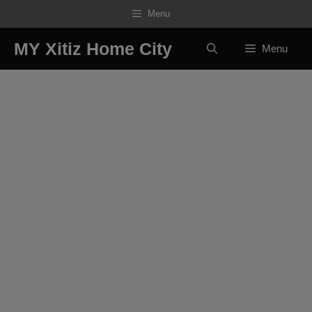
Skip
Menu
to
content
MY Xitiz Home City
Menu