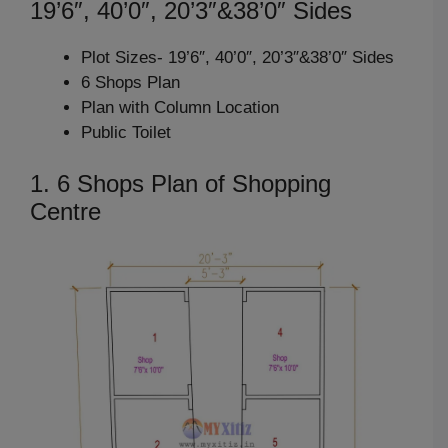
19’6″, 40’0″, 20’3″&38’0″ Sides
Plot Sizes- 19’6″, 40’0″, 20’3″&38’0″ Sides
6 Shops Plan
Plan with Column Location
Public Toilet
1. 6 Shops Plan of Shopping
Centre