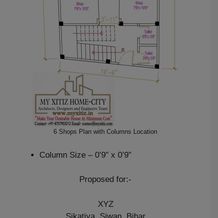
6 Shops Plan with Columns Location
Column Size – 0’9″ x 0’9″
Proposed for:-
XYZ
Sikatiya, Siwan, Bihar