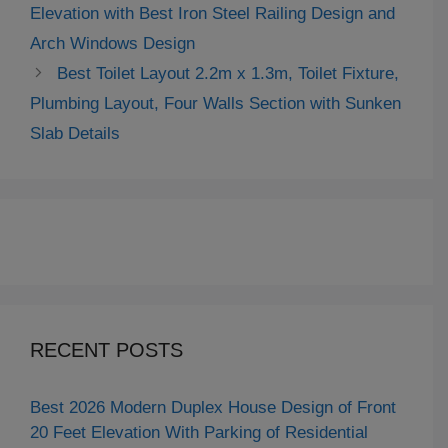
Elevation with Best Iron Steel Railing Design and
Arch Windows Design
Best Toilet Layout 2.2m x 1.3m, Toilet Fixture,
Plumbing Layout, Four Walls Section with Sunken
Slab Details
RECENT POSTS
Best 2026 Modern Duplex House Design of Front
20 Feet Elevation With Parking of Residential