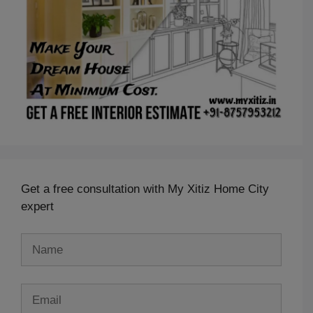
Get a free consultation with My Xitiz Home City
expert